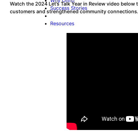
Why Onflo
Watch the 2024 Let’s Talk Year in Review video below t
Success Stories
customers and strengthened community connections
Resources