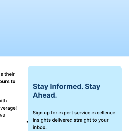
s their
ours to
Stay Informed. Stay
Ahead.
with
average!
Sign up for expert service excellence
e a
insights delivered straight to your
Login
inbox.