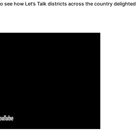
o see how Let’s Talk districts across the country delighted
.