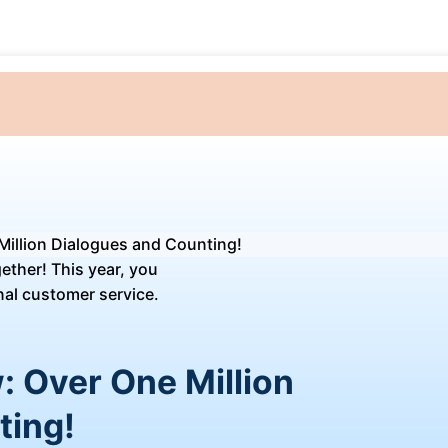
Million Dialogues and Counting!
: Over One Million
ting!