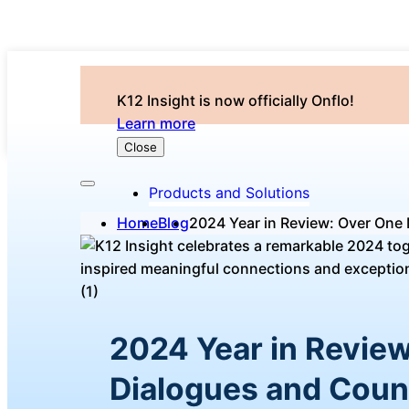
K12 Insight is now officially Onflo!
Learn more
Close
Products and Solutions
Home
Blog
2024 Year in Review: Over One 
2024 Year in Review
Dialogues and Coun