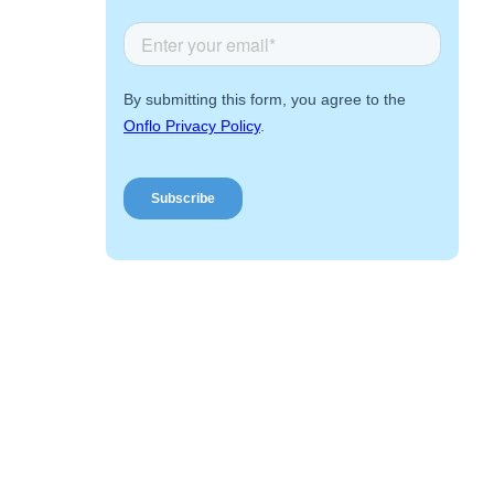
Request a Demo