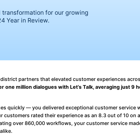
 transformation for our growing
4 Year in Review.
 district partners that elevated customer experiences acros
 one million dialogues with Let’s Talk, averaging just 9 h
gues quickly — you delivered exceptional customer service 
ur customers rated their experience as an 8.3 out of 10 on 
ating over 860,000 workflows, your customer service mad
alike.