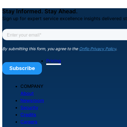
Stay Informed. Stay Ahead.
Sign up for expert service excellence insights delivered st
Pricing
COMPANY
About
Newsroom
Security
Credits
Careers