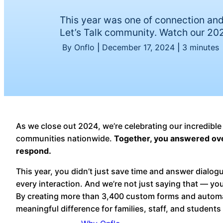
This year was one of connection and
Let’s Talk community. Watch our 202
By Onflo
|
December 17, 2024
|
3 minutes
As we close out 2024, we’re celebrating our incredible
communities nationwide.
Together, you answered over
respond.
This year, you didn’t just save time and answer dialo
every interaction. And we’re not just saying that — yo
By creating more than 3,400 custom forms and autom
meaningful difference for families, staff, and students 