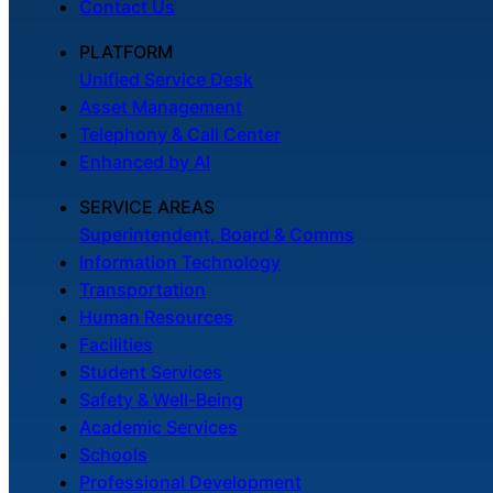
Contact Us
PLATFORM
Unified Service Desk
Asset Management
Telephony & Call Center
Enhanced by AI
SERVICE AREAS
Superintendent, Board & Comms
Information Technology
Transportation
Human Resources
Facilities
Student Services
Safety & Well-Being
Academic Services
Schools
Professional Development