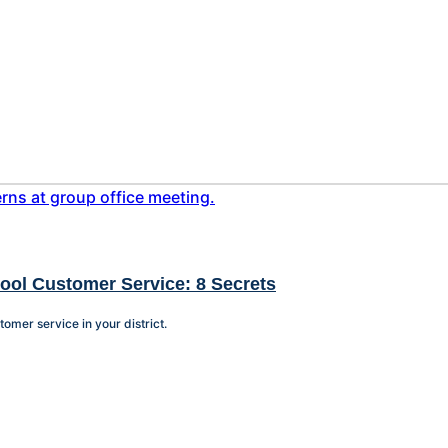
hool Customer Service: 8 Secrets
tomer service in your district.