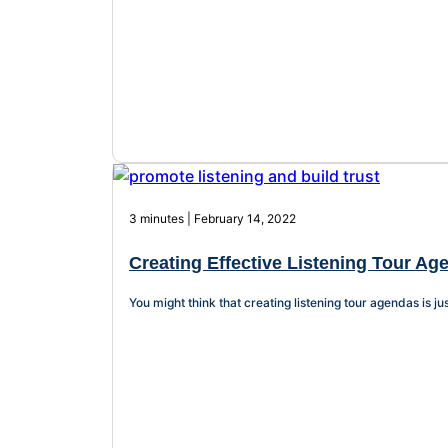
3 minutes | February 14, 2022
Creating Effective Listening Tour Age
You might think that creating listening tour agendas is jus