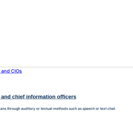
 and chief information officers
ans through auditory or textual methods such as speech or text chat.