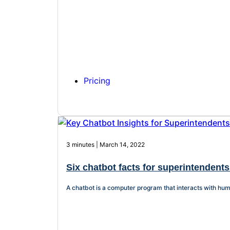
Pricing
3 minutes | March 14, 2022
Six chatbot facts for superintendents
A chatbot is a computer program that interacts with hum