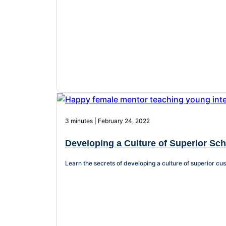
3 minutes | February 24, 2022
Developing a Culture of Superior Sc
Learn the secrets of developing a culture of superior cus