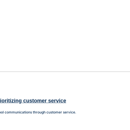
oritizing customer service
chool communications through customer service.