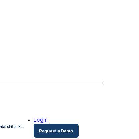
Login
l shifts, K...
Request a Demo