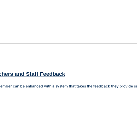
achers and Staff Feedback
f member can be enhanced with a system that takes the feedback they provide se