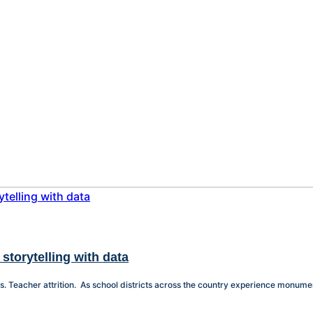
storytelling with data
 Teacher attrition. As school districts across the country experience monumenta