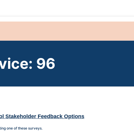
vice: 96
ol Stakeholder Feedback Options
ing one of these surveys.