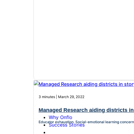
3 minutes | March 29, 2022
Managed Research aiding districts in 
Why Onflo
Educator exhaustion. Social-emotional learning concerns.
Success Stories