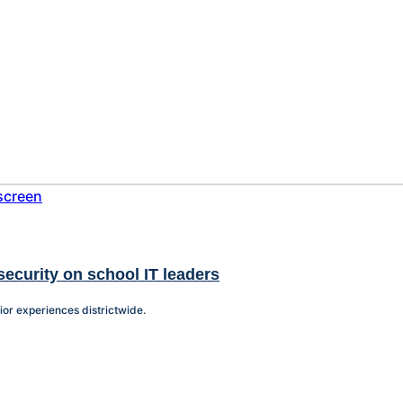
security on school IT leaders
or experiences districtwide.