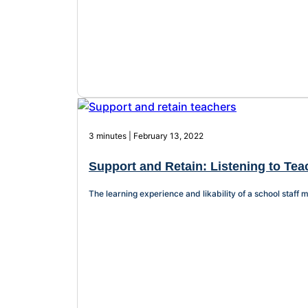
3 minutes | February 13, 2022
Support and Retain: Listening to Te
The learning experience and likability of a school staf