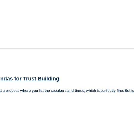
ndas for Trust Building
t a process where you list the speakers and times, which is perfectly fine. But is t