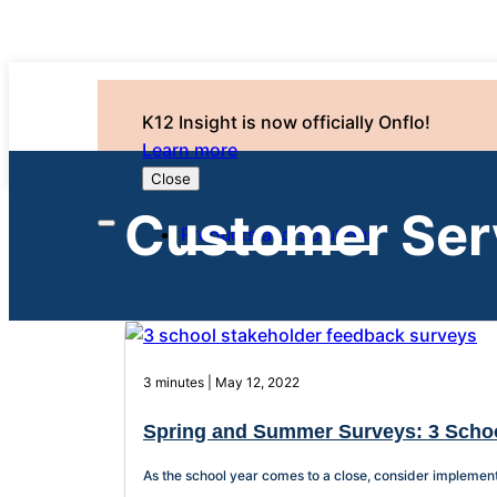
K12 Insight is now officially Onflo!
Learn more
Close
Customer Ser
Products and Solutions
3 minutes | May 12, 2022
Spring and Summer Surveys: 3 Scho
As the school year comes to a close, consider implement