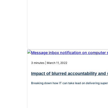
3 minutes | March 11, 2022
Impact of blurred accountability and 
Breaking down how IT can take lead on delivering superi