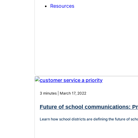
Resources
3 minutes | March 17, 2022
Future of school communications: Pri
Learn how school districts are defining the future of s