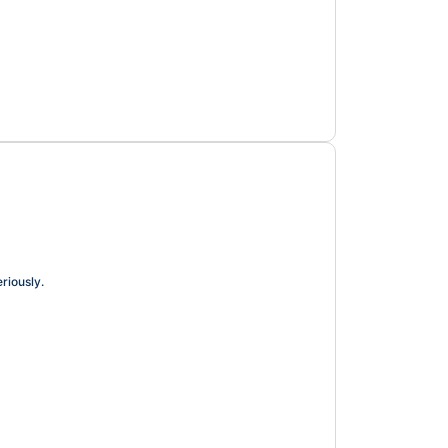
riously.