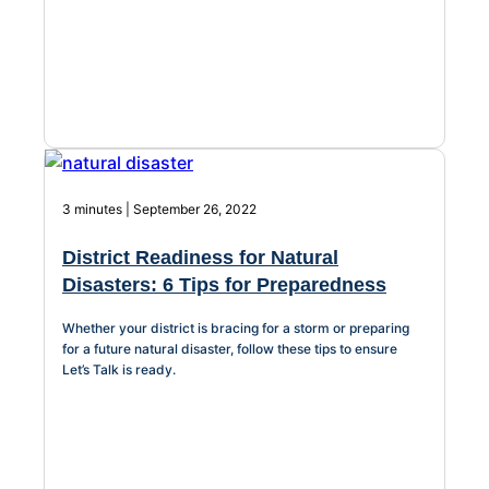
3 minutes | September 26, 2022
District Readiness for Natural
Disasters: 6 Tips for Preparedness
Whether your district is bracing for a storm or preparing
for a future natural disaster, follow these tips to ensure
Let’s Talk is ready.