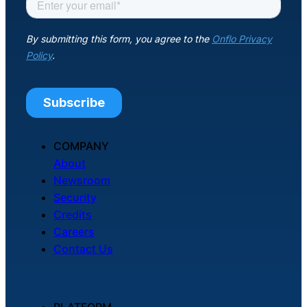
COMPANY
About
Newsroom
Security
Credits
Careers
Contact Us