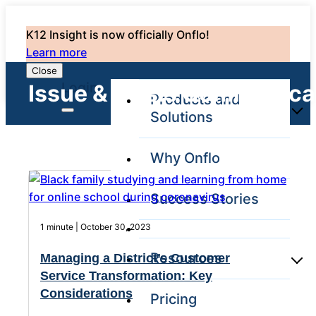
K12 Insight is now officially Onflo!
Learn more
Close
Login
Issue & Crisis Communica
Products and
Solutions
Why Onflo
Onflo Platform
Overview
Success Stories
The only customer
service solution
1 minute | October 30, 2023
serving the entire
district
Resources
Managing a District’s Customer
Service Transformation: Key
Considerations​
Pricing
Overview
Unified