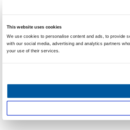
This website uses cookies
We use cookies to personalise content and ads, to provide soc
with our social media, advertising and analytics partners who
your use of their services.