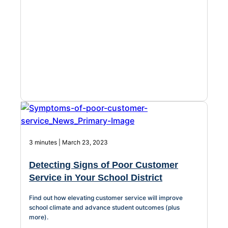
About Us
Workflow
Automation
Telephony &
Digital Call
Center
3 minutes | March 23, 2023
Detecting Signs of Poor Customer
AI Phone
Service in Your School District
Agent
Find out how elevating customer service will improve
school climate and advance student outcomes (plus
more).
AI-Driven