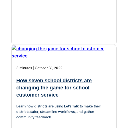
3 minutes | October 31, 2022
How seven school districts are
changing the game for school
customer service
Learn how districts are using Let’s Talk to make their
districts safer, streamline workflows, and gather
community feedback.