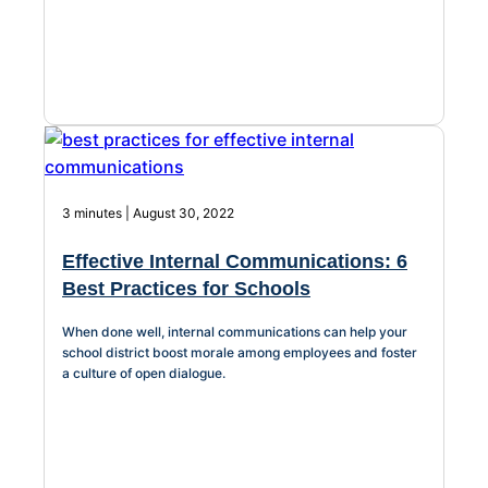
3 minutes | August 30, 2022
Effective Internal Communications: 6
Best Practices for Schools
When done well, internal communications can help your
school district boost morale among employees and foster
a culture of open dialogue.