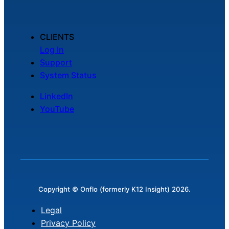
CLIENTS
Log In
Support
System Status
LinkedIn
YouTube
Copyright © Onflo (formerly K12 Insight) 2026.
Legal
Privacy Policy