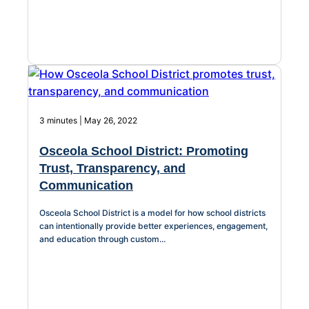
3 minutes | May 26, 2022
Osceola School District: Promoting
Trust, Transparency, and
Communication
Osceola School District is a model for how school districts
can intentionally provide better experiences, engagement,
and education through custom...