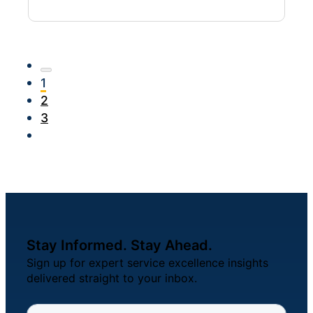
1
2
3
Stay Informed. Stay Ahead.
Sign up for expert service excellence insights
delivered straight to your inbox.