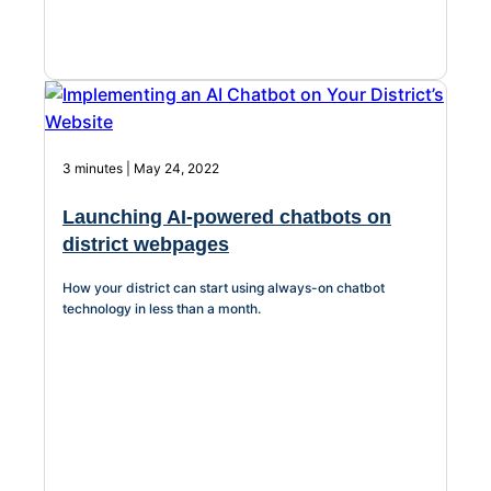
3 minutes | May 24, 2022
Launching AI-powered chatbots on
district webpages
How your district can start using always-on chatbot
technology in less than a month.