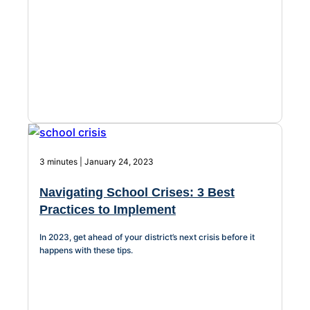
Chatbot
HR Service
Delivery
Transportation
3 minutes | January 24, 2023
Inquiry &
Support
Navigating School Crises: 3 Best
Practices to Implement
In 2023, get ahead of your district’s next crisis before it
happens with these tips.