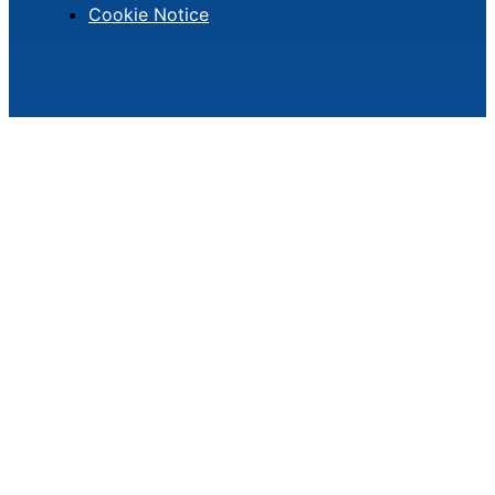
Cookie Notice