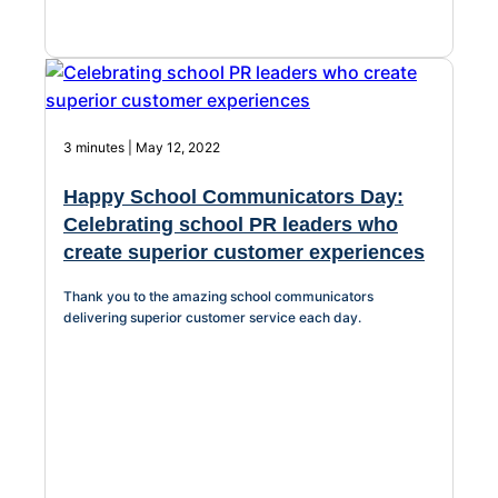
3 minutes | May 12, 2022
Happy School Communicators Day:
Celebrating school PR leaders who
create superior customer experiences
Thank you to the amazing school communicators
delivering superior customer service each day.