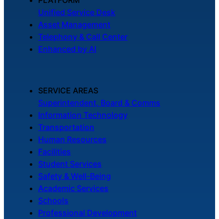
PLATFORM
Unified Service Desk
Asset Management
Telephony & Call Center
Enhanced by AI
SERVICE AREAS
Superintendent, Board & Comms
Information Technology
Transportation
Human Resources
Facilities
Student Services
Safety & Well-Being
Academic Services
Schools
Professional Development