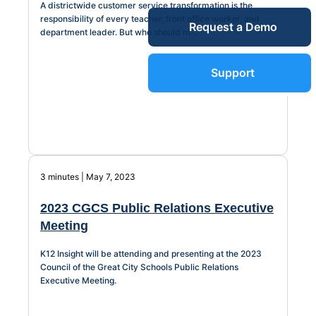
A districtwide customer service transformation is the
Service Desk
responsibility of every teacher, front office worker, and
Request a Demo
Blog
department leader. But who should m...
Guides &
IT Service
Support
Management
(ITSM)
Reports
Success
IT Asset
3 minutes | May 7, 2023
Management
Stories
(ITAM)
2023 CGCS Public Relations Executive
Meeting
Webinars
K12 Insight will be attending and presenting at the 2023
Facilities &
Council of the Great City Schools Public Relations
Executive Meeting.
Events
Maintenance
Management