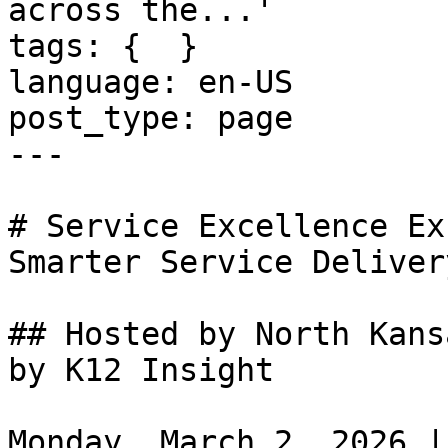
across the...'

tags: {  }

language: en-US

post_type: page

---

# Service Excellence Ex
Smarter Service Deliver
## Hosted by North Kans
by K12 Insight

Monday, March 2, 2026 |
