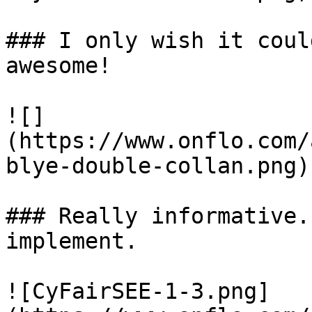
### I only wish it coul
awesome! 

![]
(https://www.onflo.com/
blye-double-collan.png)

### Really informative.
implement. 

![CyFairSEE-1-3.png]