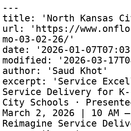
---

title: 'North Kansas Ci
url: 'https://www.onflo
mo-03-02-26/'

date: '2026-01-07T07:03
modified: '2026-03-17T0
author: 'Saud Khot'

excerpt: 'Service Excel
Service Delivery for K-
City Schools · Presente
March 2, 2026 | 10 AM –
Reimagine Service Deliv