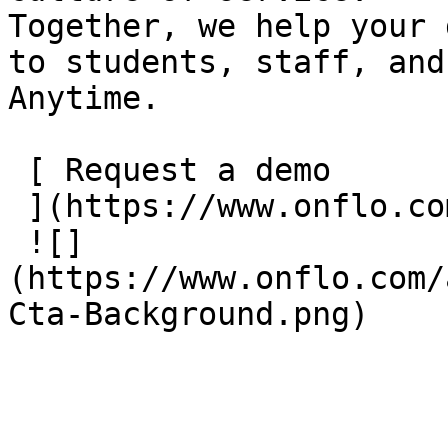
Together, we help your 
to students, staff, and
Anytime.

 [ Request a demo

 ](https://www.onflo.com/wp/request-a-demo/)

 ![]
(https://www.onflo.com/