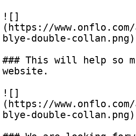
![]
(https://www.onflo.com/
blye-double-collan.png)

### This will help so m
website. 

![]
(https://www.onflo.com/
blye-double-collan.png)
