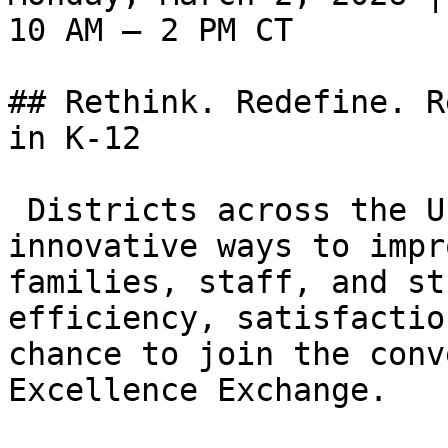
10 AM – 2 PM CT

## Rethink. Redefine. R
in K-12

 Districts across the U.S. are exploring 
innovative ways to impr
families, staff, and st
efficiency, satisfactio
chance to join the conv
Excellence Exchange.
