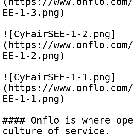
(https://www.onflo.com/
EE-1-3.png)

![CyFairSEE-1-2.png]
(https://www.onflo.com/
EE-1-2.png)

![CyFairSEE-1-1.png]
(https://www.onflo.com/
EE-1-1.png)

#### Onflo is where ope
culture of service.
