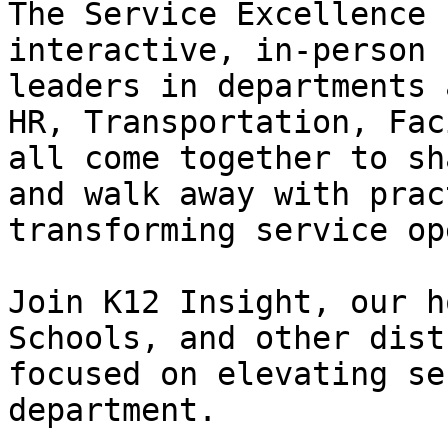
The Service Excellence 
interactive, in-person 
leaders in departments 
HR, Transportation, Fac
all come together to sh
and walk away with prac
transforming service op
Join K12 Insight, our h
Schools, and other dist
focused on elevating se
department.
