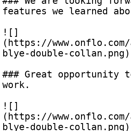
### We are looking forw
features we learned abo
![]
(https://www.onflo.com/
blye-double-collan.png)

### Great opportunity t
work. 

![]
(https://www.onflo.com/
blye-double-collan.png)
