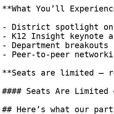
**What You’ll Experience
- District spotlight on
- K12 Insight keynote a
- Department breakouts

- Peer-to-peer networkin
**Seats are limited — r
#### Seats Are Limited 
## Here’s what our part