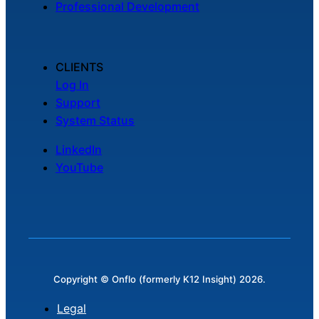
Professional Development
Chatbot
CLIENTS
HR Service
Log In
Delivery
Support
System Status
LinkedIn
Transportation
YouTube
Inquiry &
Support
Copyright © Onflo (formerly K12 Insight) 2026.
Legal