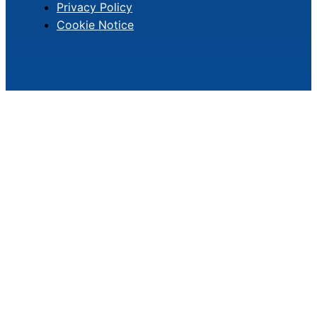
Privacy Policy
Cookie Notice