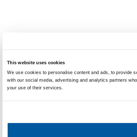
This website uses cookies
We use cookies to personalise content and ads, to provide soc
with our social media, advertising and analytics partners who
your use of their services.