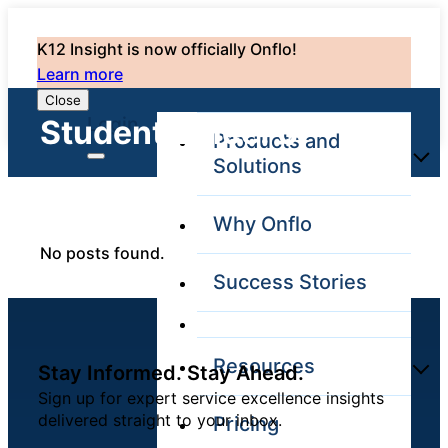
K12 Insight is now officially Onflo!
Learn more
Close
Login
Student Voice: 0
Products and
Solutions
Why Onflo
Onflo Platform
No posts found.
Overview
Success Stories
The only customer
service solution
serving the entire
district
Resources
Stay Informed. Stay Ahead.
Sign up for expert service excellence insights
delivered straight to your inbox.
Pricing
Overview
Unified