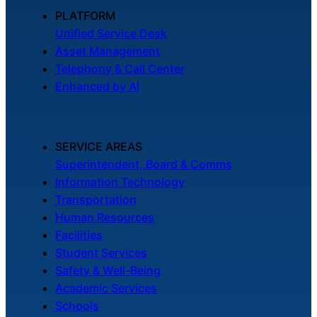
About Us
PLATFORM
Unified Service Desk
Asset Management
Workflow
Telephony & Call Center
Automation
Enhanced by AI
Telephony &
SERVICE AREAS
Digital Call
Superintendent, Board & Comms
Center
Information Technology
Transportation
Human Resources
AI Phone
Facilities
Agent
Student Services
Safety & Well-Being
Academic Services
Schools
AI-Driven