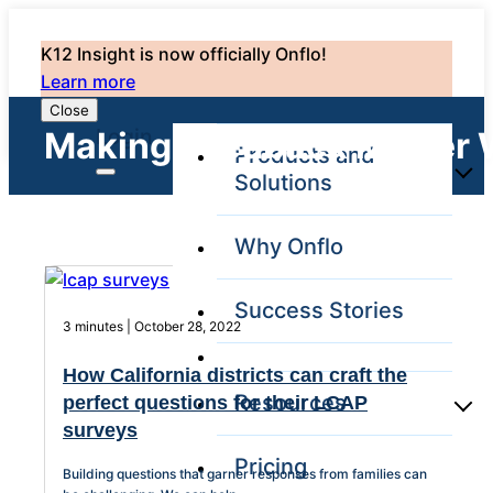
K12 Insight is now officially Onflo!
Learn more
Close
Login
Making Feedback Matter 
Products and
Solutions
Why Onflo
Onflo Platform
Overview
Success Stories
The only customer
3 minutes | October 28, 2022
service solution
serving the entire
How California districts can craft the
district
Resources
perfect questions for their LCAP
surveys
Pricing
Overview
Building questions that garner responses from families can
Unified