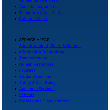
Unified Service Desk
Chatbot
Asset Management
Telephony & Call Center
Enhanced by AI
HR Service
Delivery
SERVICE AREAS
Superintendent, Board & Comms
Information Technology
Transportation
Transportation
Inquiry &
Human Resources
Support
Facilities
Student Services
Safety & Well-Being
Academic Services
Schools
Professional Development