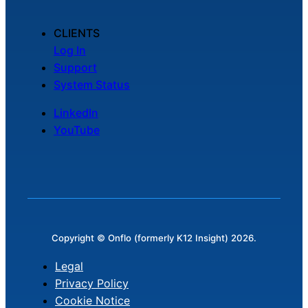
CLIENTS
Log In
Support
System Status
LinkedIn
YouTube
Copyright © Onflo (formerly K12 Insight) 2026.
Legal
Privacy Policy
Cookie Notice