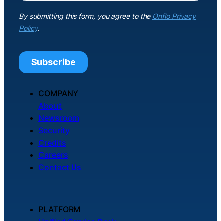
About Us
Workflow
Automation
Telephony &
COMPANY
Digital Call
About
Center
Newsroom
Security
Credits
Careers
AI Phone
Contact Us
Agent
PLATFORM
AI-Driven