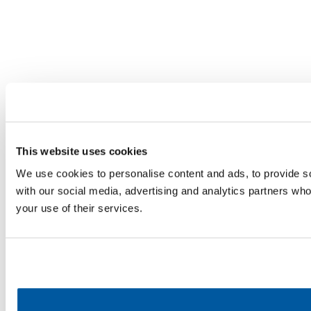
This website uses cookies
We use cookies to personalise content and ads, to provide soc
with our social media, advertising and analytics partners who
your use of their services.