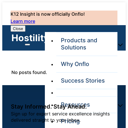
K12 Insight is now officially Onflo!
Learn more
Close
Login
Hostility: 0
Products and
Solutions
Why Onflo
Onflo Platform
No posts found.
Overview
Success Stories
The only customer
service solution
serving the entire
district
Resources
Stay Informed. Stay Ahead.
Sign up for expert service excellence insights
delivered straight to your inbox.
Pricing
Overview
Unified