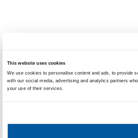
This website uses cookies
We use cookies to personalise content and ads, to provide soc
with our social media, advertising and analytics partners who
your use of their services.