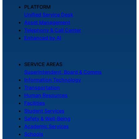
About Us
PLATFORM
Unified Service Desk
Asset Management
Workflow
Telephony & Call Center
Automation
Enhanced by AI
Telephony &
SERVICE AREAS
Digital Call
Superintendent, Board & Comms
Center
Information Technology
Transportation
Human Resources
AI Phone
Facilities
Agent
Student Services
Safety & Well-Being
Academic Services
Schools
AI-Driven