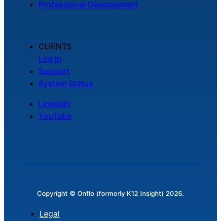
Professional Development
Chatbot
CLIENTS
HR Service
Log In
Delivery
Support
System Status
LinkedIn
Transportation
YouTube
Inquiry &
Support
Copyright © Onflo (formerly K12 Insight) 2026.
Legal