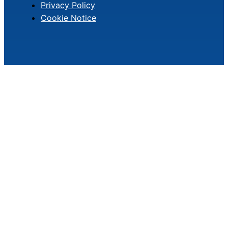
Privacy Policy
Cookie Notice