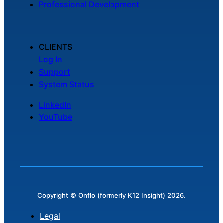
Professional Development
Chatbot
CLIENTS
HR Service
Log In
Delivery
Support
System Status
LinkedIn
Transportation
YouTube
Inquiry &
Support
Copyright © Onflo (formerly K12 Insight) 2026.
Legal