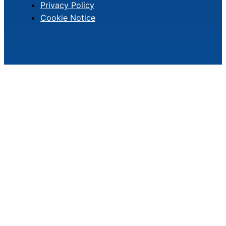
Privacy Policy
Cookie Notice