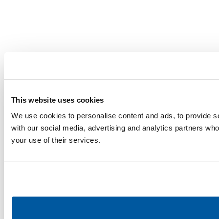
This website uses cookies
We use cookies to personalise content and ads, to provide soc
with our social media, advertising and analytics partners who
your use of their services.