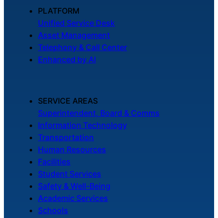
About Us
PLATFORM
Unified Service Desk
Asset Management
Workflow
Telephony & Call Center
Automation
Enhanced by AI
Telephony &
SERVICE AREAS
Digital Call
Superintendent, Board & Comms
Center
Information Technology
Transportation
Human Resources
AI Phone
Facilities
Agent
Student Services
Safety & Well-Being
Academic Services
Schools
AI-Driven