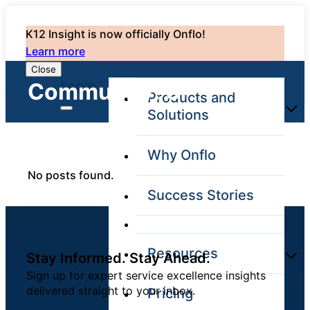
K12 Insight is now officially Onflo!
Learn more
Close
Login
Community: 0
Products and
Solutions
Why Onflo
Onflo Platform
No posts found.
Overview
Success Stories
The only customer
service solution
serving the entire
district
Resources
Stay Informed. Stay Ahead.
Sign up for expert service excellence insights
delivered straight to your inbox.
Pricing
Overview
Unified