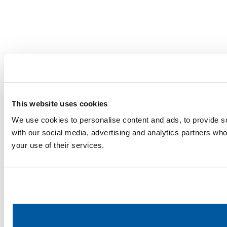
This website uses cookies
We use cookies to personalise content and ads, to provide soc
with our social media, advertising and analytics partners who
your use of their services.