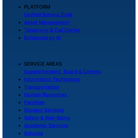
About Us
PLATFORM
Unified Service Desk
Asset Management
Workflow
Telephony & Call Center
Automation
Enhanced by AI
Telephony &
SERVICE AREAS
Digital Call
Superintendent, Board & Comms
Center
Information Technology
Transportation
Human Resources
AI Phone
Facilities
Agent
Student Services
Safety & Well-Being
Academic Services
Schools
AI-Driven