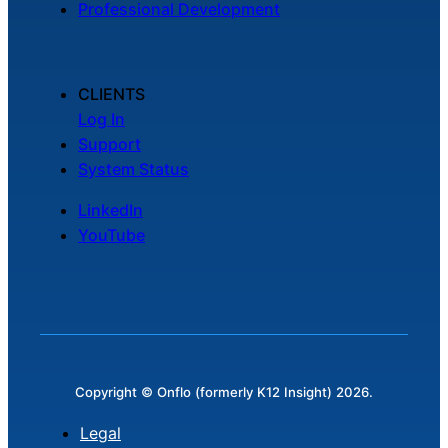
Professional Development
Chatbot
CLIENTS
HR Service
Log In
Delivery
Support
System Status
LinkedIn
Transportation
YouTube
Inquiry &
Support
Copyright © Onflo (formerly K12 Insight) 2026.
Legal