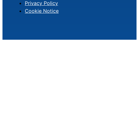
Privacy Policy
Cookie Notice