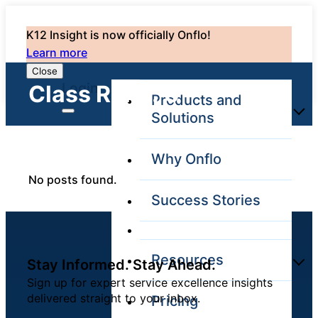
K12 Insight is now officially Onflo!
Learn more
Close
Login
Class Rank: 0
Products and
Solutions
Why Onflo
Onflo Platform
No posts found.
Overview
Success Stories
The only customer
service solution
serving the entire
district
Resources
Stay Informed. Stay Ahead.
Sign up for expert service excellence insights
delivered straight to your inbox.
Pricing
Overview
Unified