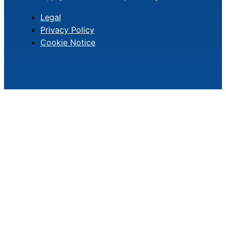
Legal
Privacy Policy
Cookie Notice