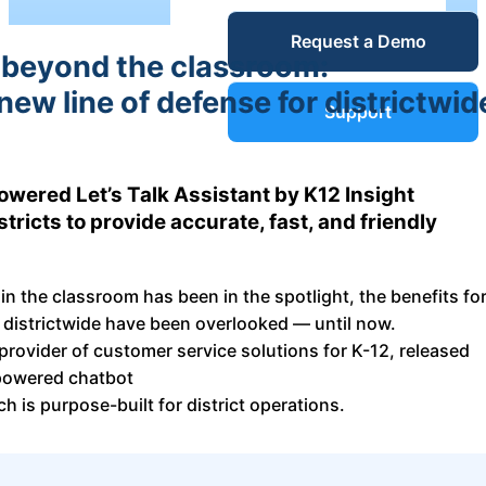
Service Desk
Request a Demo
Blog
 beyond the classroom:
new line of defense for districtwid
Guides &
IT Service
Support
Management
(ITSM)
Reports
wered Let’s Talk Assistant by K12 Insight
ricts to provide accurate, fast, and friendly
Success
IT Asset
Management
 in the classroom has been in the spotlight, the benefits fo
Stories
(ITAM)
 districtwide have been overlooked — until now.
 provider of customer service solutions for K-12, released
Webinars
-powered chatbot
ch is purpose-built for district operations.
Facilities &
Events
Maintenance
Management