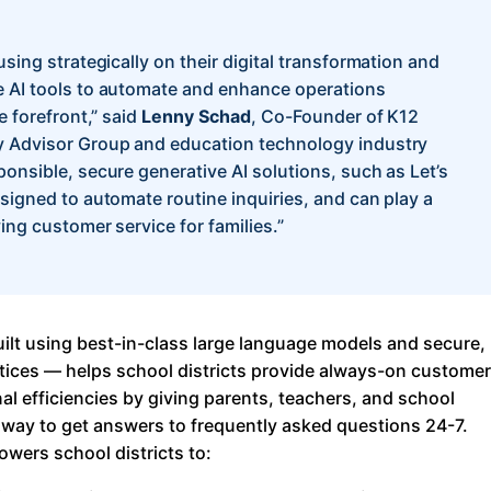
About Us
using strategically on their digital transformation and
Workflow
e AI tools to automate and enhance operations
Automation
e forefront,” said
Lenny Schad
, Co-Founder of K12
y Advisor Group and education technology industry
ponsible, secure generative AI solutions, such as Let’s
esigned to automate routine inquiries, and can play a
Telephony &
ving customer service for families.”
Digital Call
Center
uilt using best-in-class large language models and secure,
AI Phone
ctices — helps school districts provide always-on customer
Agent
nal efficiencies by giving parents, teachers, and school
y way to get answers to frequently asked questions 24-7.
owers school districts to:
AI-Driven