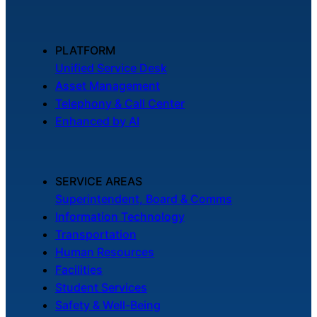
PLATFORM
Unified Service Desk
Asset Management
Telephony & Call Center
Enhanced by AI
SERVICE AREAS
Superintendent, Board & Comms
Information Technology
Transportation
Human Resources
Facilities
Student Services
Safety & Well-Being