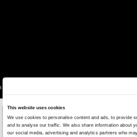
This website uses cookies
We use cookies to personalise content and ads, to provide s
and to analyse our traffic. We also share information about yo
Stay Informed. Stay Ahead.
our social media, advertising and analytics partners who may
Sign up for expert service excellence insights