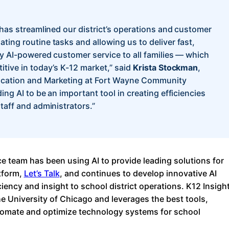
 has streamlined our district’s operations and customer
ting routine tasks and allowing us to deliver fast,
ly AI-powered customer service to all families — which
itive in today’s K-12 market,” said
Krista Stockman
,
cation and Marketing at Fort Wayne Community
ing AI to be an important tool in creating efficiencies
taff and administrators.”
ce team has been using AI to provide leading solutions for
tform,
Let’s Talk
, and continues to develop innovative AI
ciency and insight to school district operations. K12 Insigh
he University of Chicago and leverages the best tools,
tomate and optimize technology systems for school