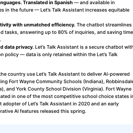
anguages. Translated in Spanish
— and available in
s in the future — Let’s Talk Assistant increases equitable
tivity with unmatched efficiency.
The chatbot streamlines
nd tasks, answering up to 80% of inquiries, and saving time
.
d data privacy.
Let’s Talk Assistant is a secure chatbot wit
n policy — data is only retained within the Let’s Talk
the country use Let’s Talk Assistant to deliver AI-powered
ding Fort Wayne Community Schools (Indiana), Robbinsdal
), and York County School Division (Virginia). Fort Wayne
ted in one of the most competitive school choice states i
t adopter of Let’s Talk Assistant in 2020 and an early
ative AI features released this spring.