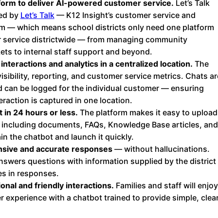
form to deliver AI-powered customer service.
Let’s Talk
Chatbot
red by
Let’s Talk
— K12 Insight’s customer service and
orm — which means school districts only need one platform
r service districtwide — from managing community
kets to internal staff support and beyond.
HR Service
nteractions and analytics in a centralized location.
The
Delivery
isibility, reporting, and customer service metrics. Chats ar
 can be logged for the individual customer — ensuring
raction is captured in one location.
Transportation
 in 24 hours or less.
The platform makes it easy to upload
Inquiry &
 including documents, FAQs, Knowledge Base articles, and
Support
n the chatbot and launch it quickly.
sive and accurate responses
— without hallucinations.
nswers questions with information supplied by the district
es in responses.
onal and friendly interactions.
Families and staff will enjoy
 experience with a chatbot trained to provide simple, clea