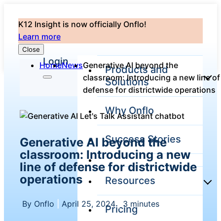
K12 Insight is now officially Onflo!
Learn more
Close
Login
Home
News
Generative AI beyond the
Products and
classroom: Introducing a new line of
Solutions
defense for districtwide operations
Why Onflo
Onflo Platform
Overview
Success Stories
Generative AI beyond the
The only customer
service solution
classroom: Introducing a new
serving the entire
line of defense for districtwide
district
operations
Resources
By Onflo
|
April 25, 2024
|
3 minutes
Pricing
Overview
Unified