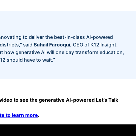
nnovating to deliver the best-in-class AI-powered
districts,” said
Suhail Farooqui
, CEO of K12 Insight.
ut how generative AI will one day transform education,
-12 should have to wait.”
ideo to see the generative AI-powered Let’s Talk
ite to learn more
.