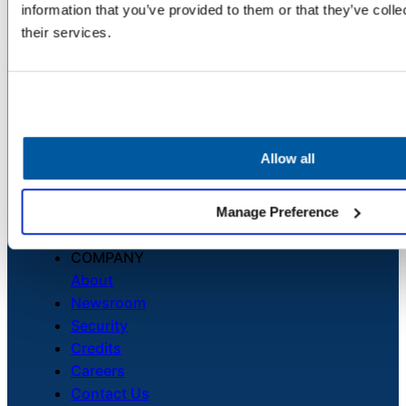
information that you’ve provided to them or that they’ve coll
delivered straight to your inbox.
their services.
Allow all
Manage Preference
COMPANY
About
Newsroom
Security
Credits
Careers
Contact Us