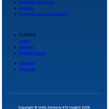
Academic Services
Schools
Professional Development
CLIENTS
Log In
Support
System Status
LinkedIn
YouTube
Copyright © Onflo (formerly K12 Insight) 2026.