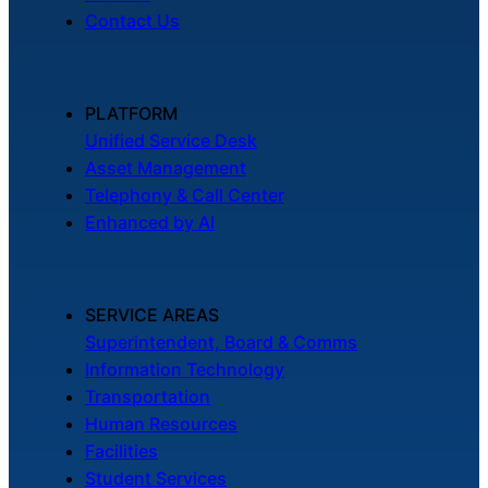
Contact Us
PLATFORM
Unified Service Desk
Asset Management
Telephony & Call Center
Enhanced by AI
SERVICE AREAS
Superintendent, Board & Comms
Information Technology
Transportation
Human Resources
Facilities
Student Services