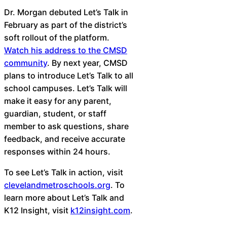
Dr. Morgan debuted Let’s Talk in
February as part of the district’s
soft rollout of the platform.
Watch his address to the CMSD
community
. By next year, CMSD
plans to introduce Let’s Talk to all
school campuses. Let’s Talk will
make it easy for any parent,
guardian, student, or staff
member to ask questions, share
feedback, and receive accurate
responses within 24 hours.
To see Let’s Talk in action, visit
clevelandmetroschools.org
. To
learn more about Let’s Talk and
K12 Insight, visit
k12insight.com
.