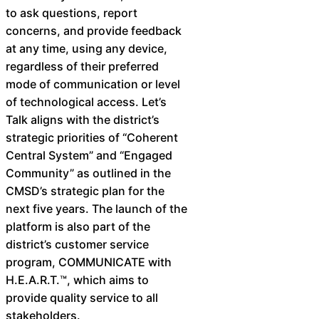
to ask questions, report
concerns, and provide feedback
at any time, using any device,
regardless of their preferred
mode of communication or level
of technological access. Let’s
Talk aligns with the district’s
strategic priorities of “Coherent
Central System” and “Engaged
Community” as outlined in the
CMSD’s strategic plan for the
next five years. The launch of the
platform is also part of the
district’s customer service
program, COMMUNICATE with
H.E.A.R.T.™, which aims to
provide quality service to all
stakeholders.