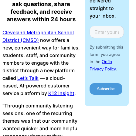
delivered
ask questions, share
About Us
straight to
feedback, and receive
your inbox.
answers within 24 hours
Workflow
Automation
Cleveland Metropolitan School
District (CMSD)
now offers a
new, convenient way for families,
students, staff, and community
Telephony &
members to engage with the
Digital Call
district through a new platform
Center
called
Let’s Talk
— a cloud-
based, AI-powered customer
service platform by
K12 Insight
.
AI Phone
“Through community listening
Agent
sessions, one of the recurring
themes was that our community
wanted quicker and more helpful
AI-Driven
responses whenever they