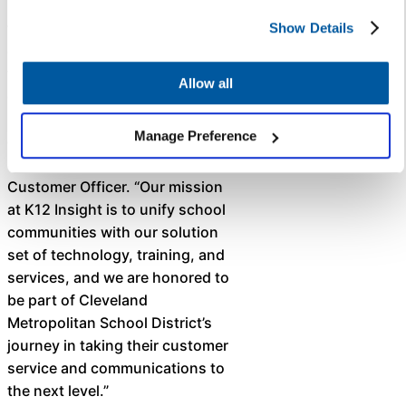
Metropolitan School District for
their commitment to real-time,
Show Details
districtwide communication
through Let’s Talk, which is
Allow all
designed to improve access to
information and increase
Manage Preference
engagement,” said Krista
Coleman, K12 Insight’s Chief
Customer Officer. “Our mission
at K12 Insight is to unify school
communities with our solution
set of technology, training, and
services, and we are honored to
be part of Cleveland
Metropolitan School District’s
journey in taking their customer
service and communications to
the next level.” ​