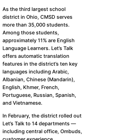
As the third largest school
district in Ohio, CMSD serves
more than 35,000 students.
Among those students,
approximately 11% are English
Language Learners. Let’s Talk
offers automatic translation
features in the district’s ten key
languages including Arabic,
Albanian, Chinese (Mandarin),
English, Khmer, French,
Portuguese, Russian, Spanish,
and Vietnamese.
In February, the district rolled out
Let’s Talk to 14 departments —
including central office, Ombuds,
customer experience,