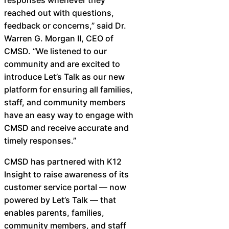
Chatbot
reached out with questions,
feedback or concerns,” said Dr.
Warren G. Morgan II, CEO of
CMSD. “We listened to our
HR Service
community and are excited to
Delivery
introduce Let’s Talk as our new
platform for ensuring all families,
staff, and community members
have an easy way to engage with
Transportation
CMSD and receive accurate and
Inquiry &
timely responses.” ​
Support
CMSD has partnered with K12
Insight to raise awareness of its
customer service portal — now
powered by Let’s Talk — that
enables parents, families,
community members, and staff