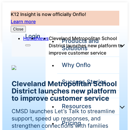
K12 Insight is now officially Onflo!
Learn more
Close
Login
Home
News
Cleveland Metropolitan School
Products and
District launches new platform to
Solutions
improve customer service
Why Onflo
Onflo Platform
Overview
Success Stories
Cleveland Metropolitan School
The only customer
service solution
District launches new platform
serving the entire
to improve customer service
district
Resources
CMSD launches Let’s Talk to streamline
support, speed up responses, and
Pricing
Overview
strengthen connections with families
Unified