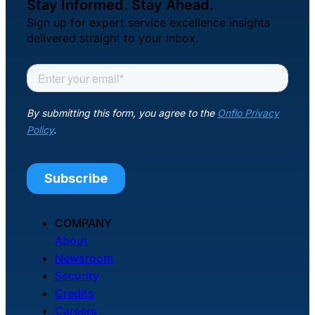
Stay Informed. Stay Ahead.
Sign up for expert service excellence insights
delivered straight to your inbox.
COMPANY
About
Newsroom
Security
Credits
Careers