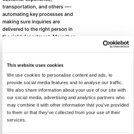
transportation, and others —-
automating key processes and
making sure inquiries are
delivered to the right person in
the right department. More than
130 staff have been trained to
use Let’s Talk to deliver superior
customer service.
This website uses cookies
To date, the district has received
We use cookies to personalise content and ads, to
3,644 dialogues and an average
provide social media features and to analyse our traffic.
customer service score of 7.6.
We also share information about your use of our site with
The district’s average response
our social media, advertising and analytics partners who
time is 0.6 days, which is within
may combine it with other information that you’ve provided
its goal of responding within 24
to them or that they’ve collected from your use of their
hours.
services.
“We applaud Cleveland