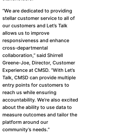
“We are dedicated to providing
stellar customer service to all of
our customers and Let’s Talk
allows us to improve
responsiveness and enhance
cross-departmental
collaboration,” said Shirrell
Greene-Joe, Director, Customer
Experience at CMSD. “With Let’s
Talk, CMSD can provide multiple
entry points for customers to
reach us while ensuring
accountability. We’re also excited
about the ability to use data to
measure outcomes and tailor the
platform around our
community’s needs.” ​