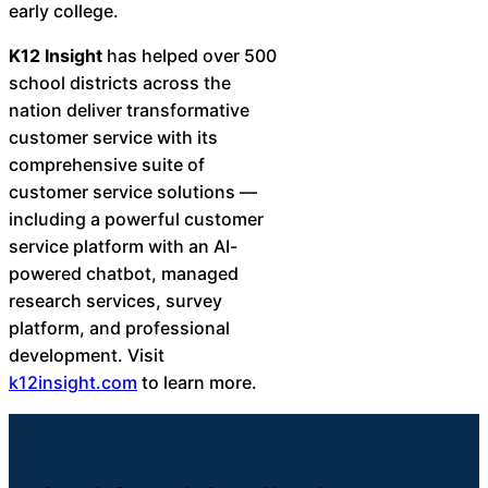
early college.
K12 Insight
has helped over 500
school districts across the
nation deliver transformative
customer service with its
comprehensive suite of
customer service solutions —
including a powerful customer
service platform with an AI-
powered chatbot, managed
research services, survey
platform, and professional
development. Visit
k12insight.com
to learn more.