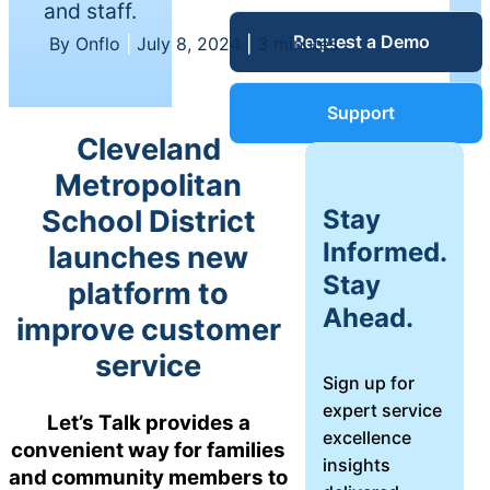
and staff.
Service Desk
Request a Demo
Blog
By Onflo
|
July 8, 2024
|
3 minutes
Guides &
IT Service
Support
Management
Cleveland
(ITSM)
Reports
Metropolitan
Stay
School District
Success
Informed.
launches new
IT Asset
Stay
platform to
Management
Stories
Ahead.
(ITAM)
improve customer
service
Webinars
Sign up for
expert service
Facilities &
Let’s Talk provides a
excellence
Events
Maintenance
convenient way for families
insights
Management
and community members to