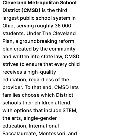
Cleveland Metropolitan School
District (CMSD)
is the third
largest public school system in
Ohio, serving roughly 36,000
students. Under The Cleveland
Plan, a groundbreaking reform
plan created by the community
and written into state law, CMSD
strives to ensure that every child
receives a high-quality
education, regardless of the
provider. To that end, CMSD lets
families choose which District
schools their children attend,
with options that include STEM,
the arts, single-gender
education, International
Baccalaureate, Montessori, and