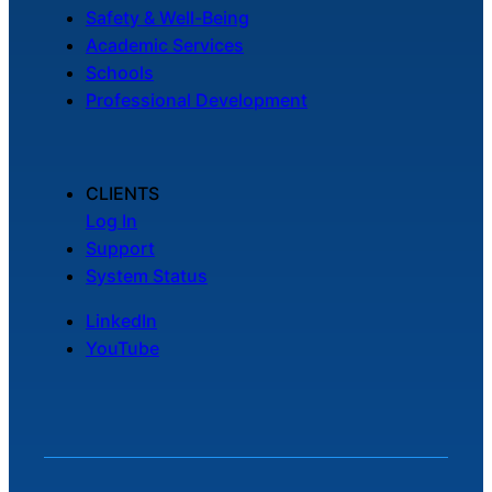
Safety & Well-Being
Academic Services
Schools
Professional Development
CLIENTS
Log In
Support
System Status
LinkedIn
YouTube