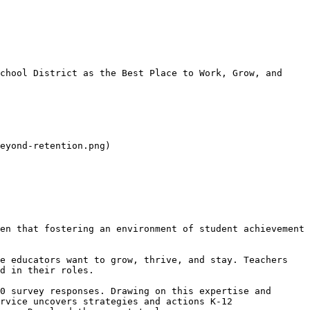
chool District as the Best Place to Work, Grow, and 
eyond-retention.png)

en that fostering an environment of student achievement 
e educators want to grow, thrive, and stay. Teachers 
d in their roles.

0 survey responses. Drawing on this expertise and 
rvice uncovers strategies and actions K-12 