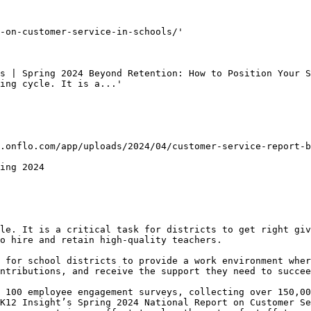
-on-customer-service-in-schools/'

s | Spring 2024 Beyond Retention: How to Position Your S
ing cycle. It is a...'

.onflo.com/app/uploads/2024/04/customer-service-report-b
ing 2024

le. It is a critical task for districts to get right giv
o hire and retain high-quality teachers.

 for school districts to provide a work environment wher
ntributions, and receive the support they need to succee
 100 employee engagement surveys, collecting over 150,00
K12 Insight’s Spring 2024 National Report on Customer Se