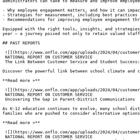
administrators can take to measure and improve employee
- Why employee engagement matters, and how it can impac
- Strategies for measurement, including best practices 
- Recommendations for improving employee engagement thr
Equipped with the right tools, insights, and strategies
year — a journey poised not only to retain valued staff
## PAST REPORTS

 ![](https://www.onflo.com/app/uploads/2024/04/customer-service-report-building-positive-school-climate.png)

 NATIONAL REPORT ON CUSTOMER SERVICE

 The Link Between Customer Service and Student Success: Building a Positive School Climate

Discover the powerful link between school climate and c
**Read more »**

 ![](https://www.onflo.com/app/uploads/2024/04/customer-service-report-parent-district-comms.png)

 NATIONAL REPORT ON CUSTOMER SERVICE

 Uncovering the Gap in Parent-District Communications

As K-12 education continues to evolve, many school dist
families who are pushed to consider alternative options
**Read more »**

 ![](https://www.onflo.com/app/uploads/2024/04/customer-service-report-opportunity-touchpoint.png)

 NATIONAL REPORT ON CUSTOMER SERVICE
