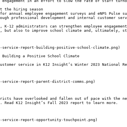
 engagement in an effort to slow the rate of staff turno
t the hiring season

for annual employee engagement surveys and eNPS Pulse su
ough professional development and internal customer serv
, K-12 administrators can strengthen employee engagement
, but also to improve school climate and, ultimately, st
ustomer service in K12 Insight’s Winter 2023 National Re
ricts have overlooked and fallen out of pace with the ne
. Read K12 Insight’s Fall 2023 report to learn more.
