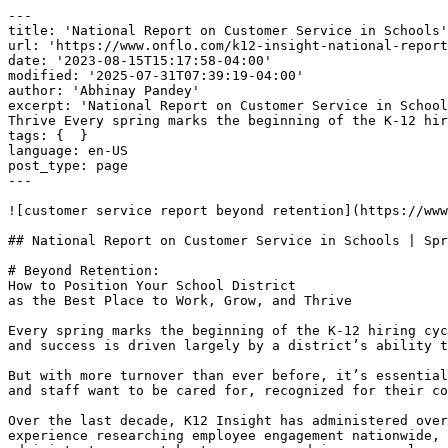
---

title: 'National Report on Customer Service in Schools'

url: 'https://www.onflo.com/k12-insight-national-report
date: '2023-08-15T15:17:58-04:00'

modified: '2025-07-31T07:39:19-04:00'

author: 'Abhinay Pandey'

excerpt: 'National Report on Customer Service in School
Thrive Every spring marks the beginning of the K-12 hir
tags: {  }

language: en-US

post_type: page

---

![customer service report beyond retention](https://www
## National Report on Customer Service in Schools | Spr
# Beyond Retention:

How to Position Your School District

as the Best Place to Work, Grow, and Thrive

Every spring marks the beginning of the K-12 hiring cyc
and success is driven largely by a district’s ability t
But with more turnover than ever before, it’s essential
and staff want to be cared for, recognized for their co
Over the last decade, K12 Insight has administered over
experience researching employee engagement nationwide, 