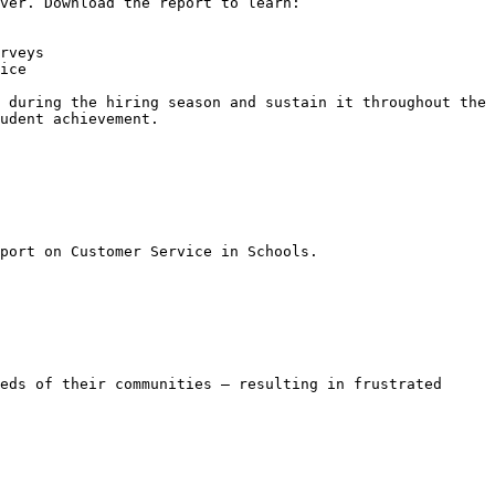
ver. Download the report to learn:

rveys

ice

 during the hiring season and sustain it throughout the 
udent achievement.

port on Customer Service in Schools.

eds of their communities — resulting in frustrated 