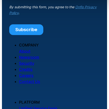
COMPANY
About
Newsroom
Security
Credits
Careers
Contact Us
PLATFORM
Unified Service Desk