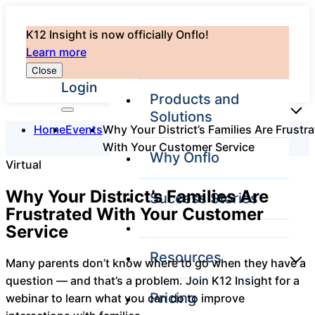
K12 Insight is now officially Onflo!
Learn more
Close
Login
Products and
Solutions
Home
Events
Why Your District’s Families Are Frustr
With Your Customer Service
Why Onflo
Virtual
Onflo Platform
Overview
Why Your District’s Families Are
Success Stories
The only customer
Frustrated With Your Customer
service solution
Service
serving the entire
district
Resources
Many parents don’t know where to go when they have a
question — and that’s a problem. Join K12 Insight for a
Pricing
webinar to learn what you can do to improve
Overview
Unified