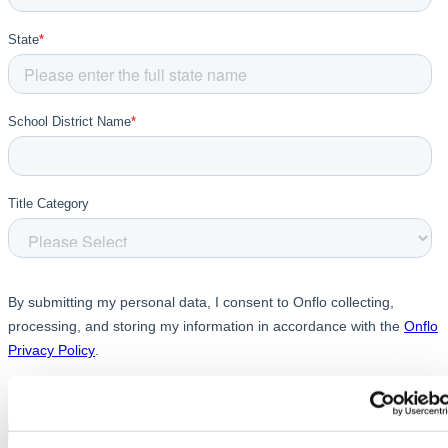
Chatbot
HR Service
Delivery
Transportation
Inquiry &
Support