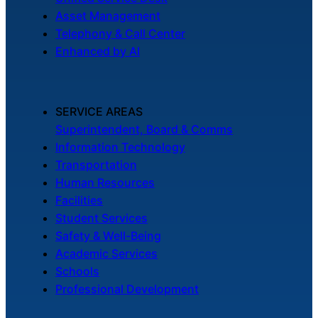
Asset Management
Telephony & Call Center
Enhanced by AI
SERVICE AREAS
Superintendent, Board & Comms
Information Technology
Transportation
Human Resources
Facilities
Student Services
Safety & Well-Being
Academic Services
Schools
Professional Development