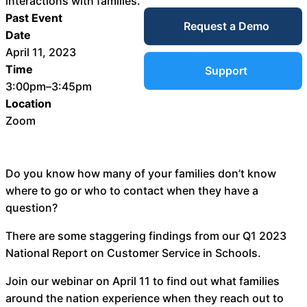
interactions with families.
Service Desk
Past Event
Request a Demo
Blog
Date
April 11, 2023
Guides &
IT Service
Time
Support
Management
3:00pm–3:45pm
(ITSM)
Location
Reports
Zoom
Success
IT Asset
Do you know how many of your families don’t know
Management
where to go or who to contact when they have a
Stories
(ITAM)
question?
Webinars
There are some staggering findings from our Q1 2023
National Report on Customer Service in Schools.
Facilities &
Events
Maintenance
Join our webinar on April 11 to find out what families
Management
around the nation experience when they reach out to