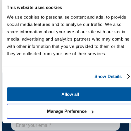
This website uses cookies
Meet our presenters
We use cookies to personalise content and ads, to provide
social media features and to analyse our traffic. We also
share information about your use of our site with our social
Krista Coleman
media, advertising and analytics partners who may combine i
with other information that you’ve provided to them or that
Chief Customer Officer
Onflo
they’ve collected from your use of their services.
Dr. Kate Shoulders
Senior Director of Research
Onflo
Show Details
Stay Informed. Stay Ahead.
Allow all
Sign up for expert service excellence insights
delivered straight to your inbox.
Manage Preference