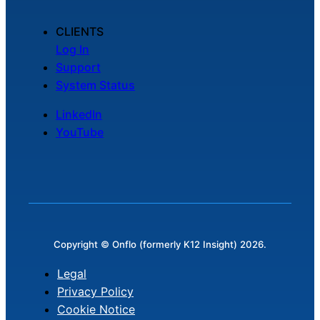
CLIENTS
Log In
Support
System Status
LinkedIn
YouTube
Copyright © Onflo (formerly K12 Insight) 2026.
Legal
Privacy Policy
Cookie Notice