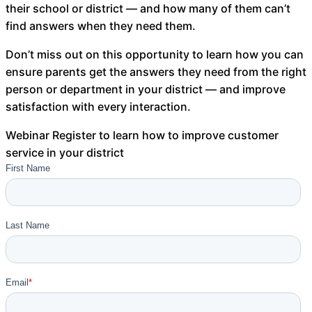
their school or district — and how many of them can’t
About Us
find answers when they need them.
Workflow
Don’t miss out on this opportunity to learn how you can
Automation
ensure parents get the answers they need from the right
person or department in your district — and improve
satisfaction with every interaction.
Telephony &
Webinar
Register to learn how to improve customer
Digital Call
service in your district
Center
AI Phone
Agent
AI-Driven