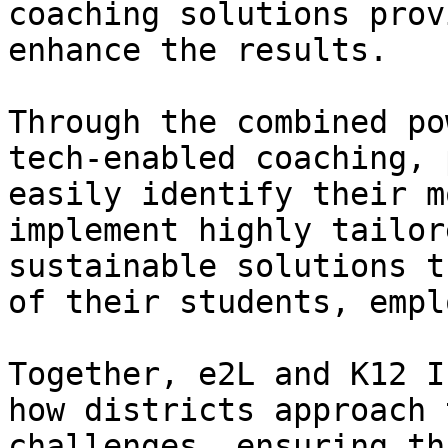
coaching solutions prov
enhance the results.

Through the combined po
tech-enabled coaching, 
easily identify their m
implement highly tailor
sustainable solutions t
of their students, empl
Together, e2L and K12 I
how districts approach 
challenges, ensuring th