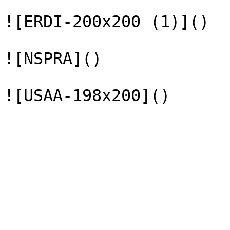
![ERDI-200x200 (1)]()

![NSPRA]()
