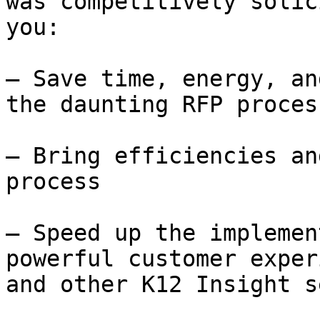
was competitively solic
you:

– Save time, energy, an
the daunting RFP process
– Bring efficiencies an
process

– Speed up the implemen
powerful customer exper
and other K12 Insight s