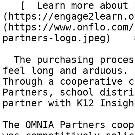
   [  Learn more about engage2learn  ]
(https://engage2learn.o
(https://www.onflo.com/
partners-logo.jpeg)    
  The purchasing process for school districts can 
feel long and arduous. 
Through a cooperative c
Partners, school distri
partner with K12 Insigh
The OMNIA Partners coop