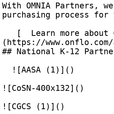
With OMNIA Partners, we
purchasing process for y
   [  Learn more about OMNIA Partners  ]
(https://www.onflo.com/about/
## National K-12 Partner
  ![AASA (1)]()

![CoSN-400x132]()

![CGCS (1)]()
