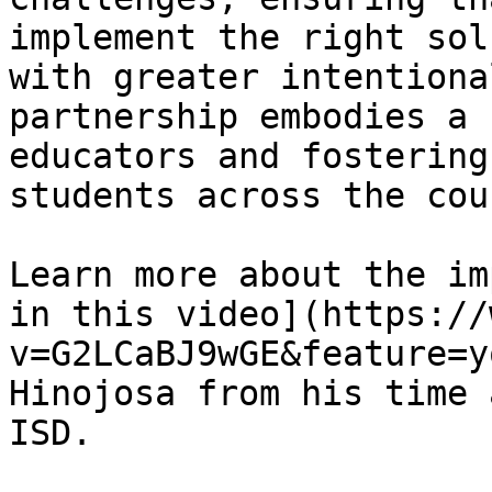
implement the right sol
with greater intentiona
partnership embodies a 
educators and fostering
students across the cou
Learn more about the im
in this video](https://
v=G2LCaBJ9wGE&feature=y
Hinojosa from his time 
ISD.
