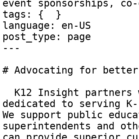
event sponsorships, co-
tags: {  }

language: en-US

post_type: page

---

# Advocating for better
  K12 Insight partners with organizations 
dedicated to serving K-
We support public educa
superintendents and oth
can provide superior cu