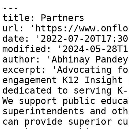
---

title: Partners

url: 'https://www.onflo
date: '2022-07-20T17:30
modified: '2024-05-28T1
author: 'Abhinay Pandey'
excerpt: 'Advocating fo
engagement K12 Insight 
dedicated to serving K-
We support public educa
superintendents and oth
can provide superior cu