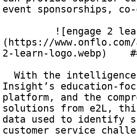
event sponsorships, co-
         ![engage 2 learn logo]
(https://www.onflo.com/
2-learn-logo.webp)    #
  With the intelligence from Let’s Talk, K12 
Insight’s education-foc
platform, and the compr
solutions from e2L, thi
data used to identify s
customer service challe