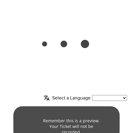
Select a Language
column
Remember this is a preview.
Your Ticket will not be
recorded.