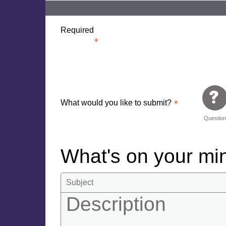
Required
What would you like to submit?
Questio
What's on your m