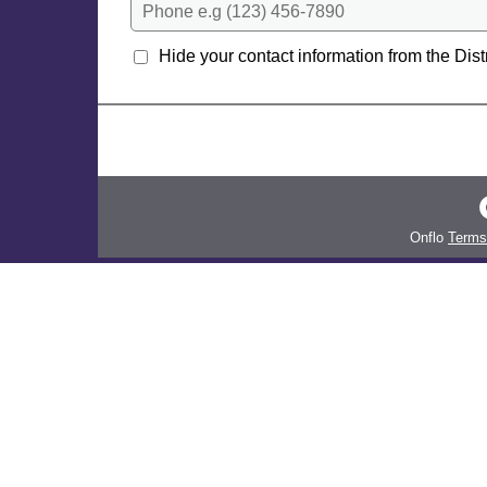
Phone e.g (123) 456-7890
Hide your contact information from the Distr
Onflo
Terms