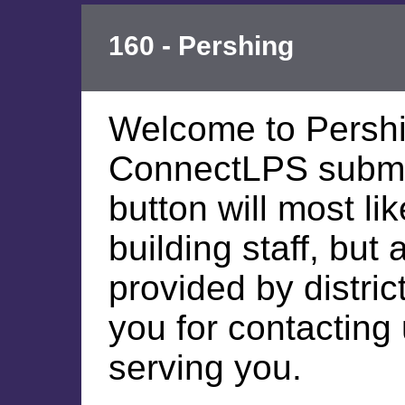
160 - Pershing
Welcome to Persh
ConnectLPS submis
button will most li
building staff, but
provided by distric
you for contacting
serving you.