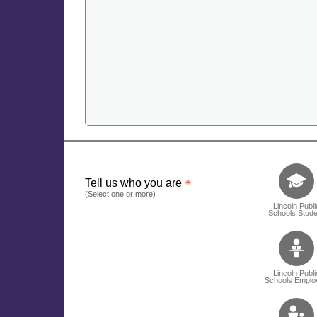
Tell us who 
Tell us who you are
(Select one or more)
Lincoln Publi
Schools Stude
Lincoln Publi
Schools Emplo