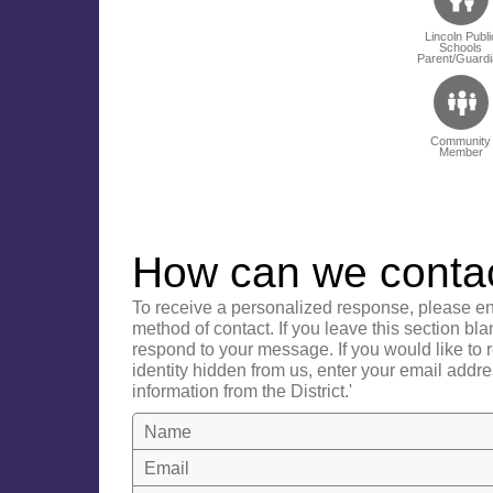
Lincoln Publi
Schools
Parent/Guardi
Community
Member
How can we conta
To receive a personalized response, please en
method of contact. If you leave this section bla
respond to your message. If you would like to
identity hidden from us, enter your email addre
information from the District.'
Name
Email