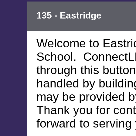
135 - Eastridge
Welcome to Eastri
School. ConnectL
through this button
handled by building
may be provided by 
Thank you for cont
forward to serving