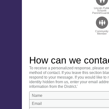
Lincoln Publi
Schools
Parent/Guardi
Community
Member
How can we conta
To receive a personalized response, please en
method of contact. If you leave this section bla
respond to your message. If you would like to
identity hidden from us, enter your email addre
information from the District.'
Name
Email