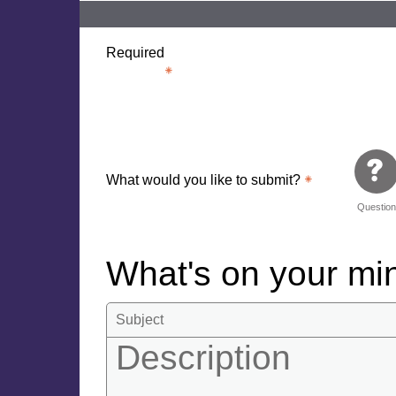
Required
What would you like to submit?
Questio
What's on your m