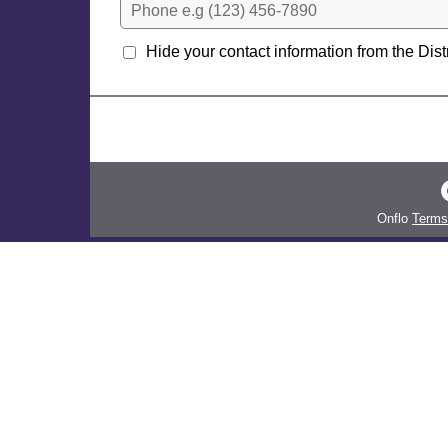
Phone e.g (123) 456-7890
Hide your contact information from the Distr
Onflo
Terms