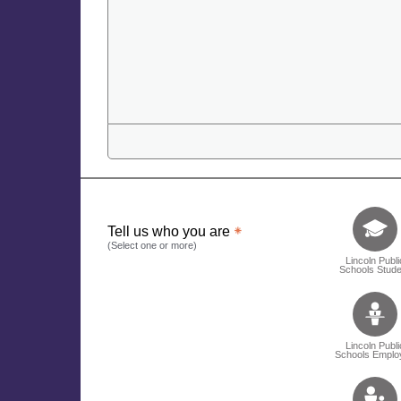
Tell us who 
Tell us who you are
(Select one or more)
Lincoln Publi
Schools Stude
Lincoln Publi
Schools Emplo