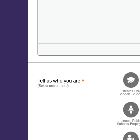
Tell us who 
Tell us who you are
(Select one or more)
Lincoln Publi
Schools Stude
Lincoln Publi
Schools Emplo