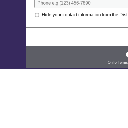
Phone e.g (123) 456-7890
Hide your contact information from the Distr
Onflo
Terms