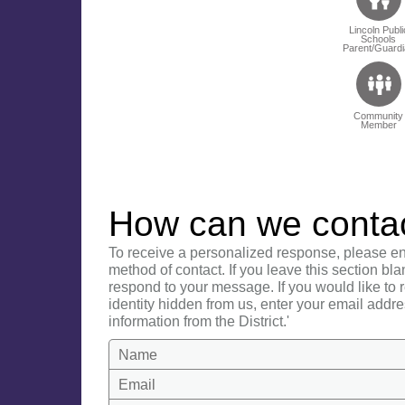
Lincoln Publi
Schools
Parent/Guardi
Community
Member
How can we conta
To receive a personalized response, please en
method of contact. If you leave this section bla
respond to your message. If you would like to
identity hidden from us, enter your email addre
information from the District.'
Name
Email