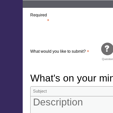
Required
What would you like to submit?
Questio
What's on your m