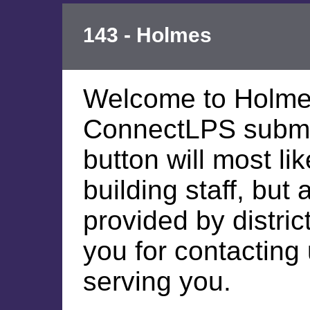
143 - Holmes
Welcome to Holme
ConnectLPS submis
button will most li
building staff, but
provided by distric
you for contacting
serving you.