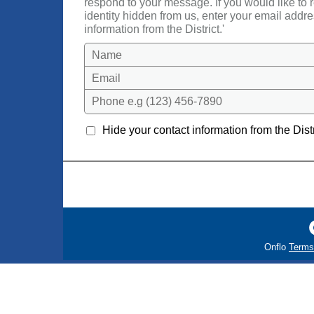
respond to your message. If you would like to
identity hidden from us, enter your email addre
information from the District.'
Name
Email
Phone e.g (123) 456-7890
Hide your contact information from the Distr
Onflo
Terms