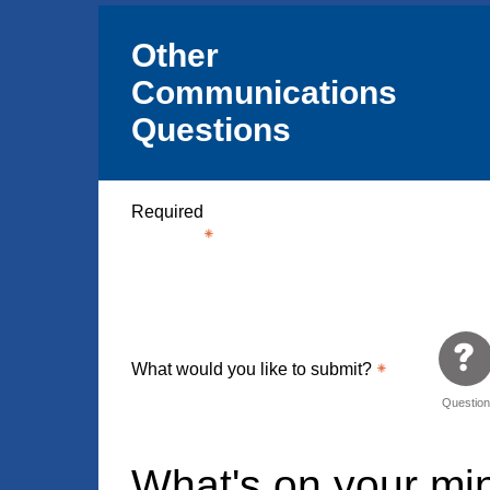
Other
Communications
Questions
Required
What would you like to submit?
Questio
What's on your m