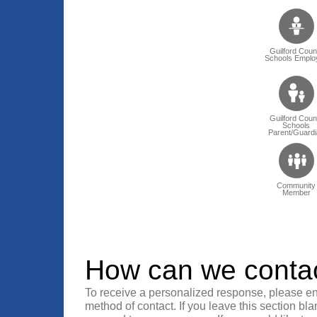
Guilford Coun
Schools Emplo
Guilford Coun
Schools
Parent/Guardi
Community
Member
How can we conta
To receive a personalized response, please en
method of contact. If you leave this section bla