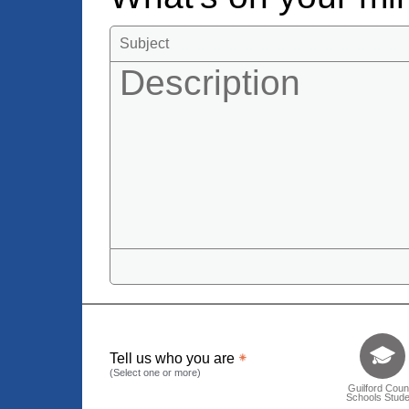
Tell us who 
Tell us who you are
(Select one or more)
Guilford Coun
Schools Stude