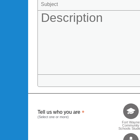
Tell us who 
Tell us who you are
(Select one or more)
Fort Wayne
Community
Schools Stude