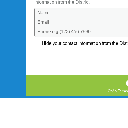
information from the District.'
Name
Email
Phone e.g (123) 456-7890
Hide your contact information from the Distr
Onflo
Terms