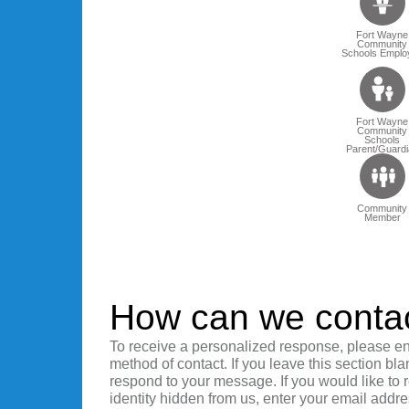
Fort Wayne
Community
Schools Emplo
Fort Wayne
Community
Schools
Parent/Guardi
Community
Member
How can we conta
To receive a personalized response, please en
method of contact. If you leave this section bla
respond to your message. If you would like to
identity hidden from us, enter your email addre