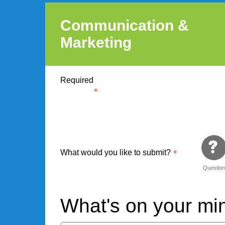
Communication &
Marketing
Required
What would you like to submit?
Questio
What's on your m