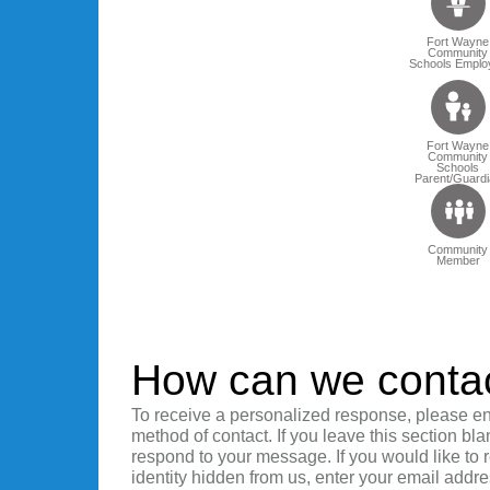
Fort Wayne
Community
Schools Emplo
Fort Wayne
Community
Schools
Parent/Guardi
Community
Member
How can we conta
To receive a personalized response, please en
method of contact. If you leave this section bla
respond to your message. If you would like to
identity hidden from us, enter your email addre