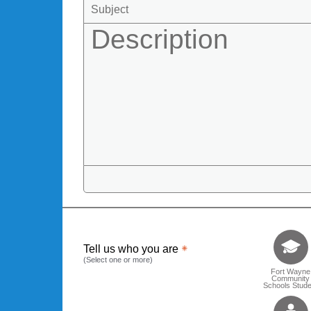
Tell us who 
Tell us who you are
(Select one or more)
Fort Wayne
Community
Schools Stude