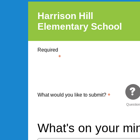
Harrison Hill
Elementary School
Required
What would you like to submit?
Questio
What's on your m