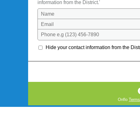
information from the District.'
Name
Email
Phone e.g (123) 456-7890
Hide your contact information from the Distr
Onflo
Terms