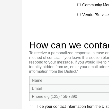
Community Me
Vendor/Service
How can we conta
To receive a personalized response, please en
method of contact. If you leave this section bla
respond to your message. If you would like to
identity hidden from us, enter your email addre
information from the District.'
Name
Email
Phone e.g (123) 456-7890
Hide your contact information from the Distr