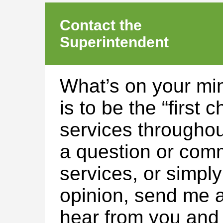
Contact the
Superintendent
What’s on your mi
is to be the “first 
services throughou
a question or com
services, or simpl
opinion, send me a
hear from you and