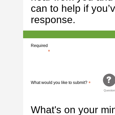
can to help if you’
response.
Required
What would you like to submit?
Questio
What's on your m