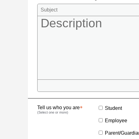
Tell us who you are
Student
(Select one or more)
Employee
Parent/Guardia