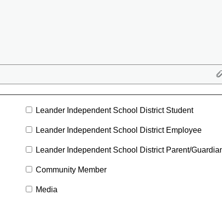
Leander Independent School District Student
Leander Independent School District Employee
Leander Independent School District Parent/Guardia
Community Member
Media