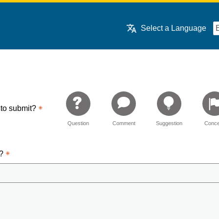
Select a Language
 to submit?
Question
Comment
Suggestion
Conce
d?