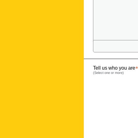
Tell us who you are
(Select one or more)