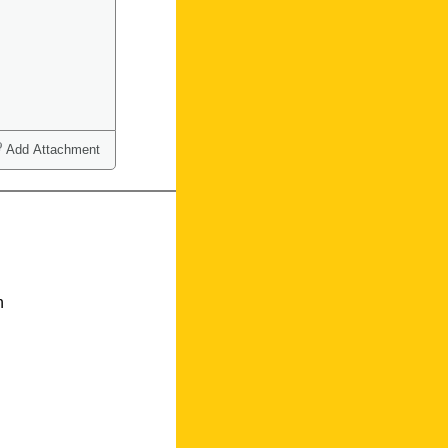
Add Attachment
n