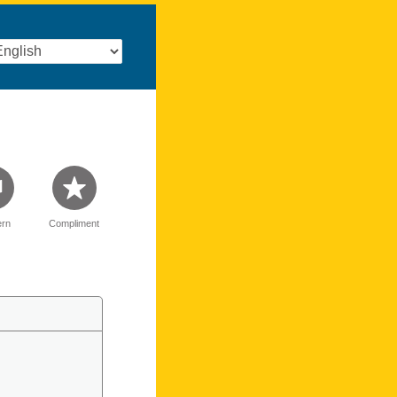
rn
Compliment