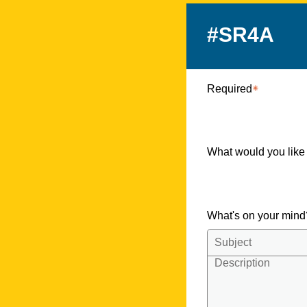
#SR4A
Required
What would you like
What's on your min