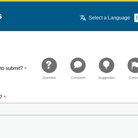
s
Select a Language
 to submit?
Question
Comment
Suggestion
Conce
d?