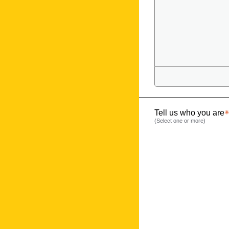
Tell us who you are
(Select one or more)