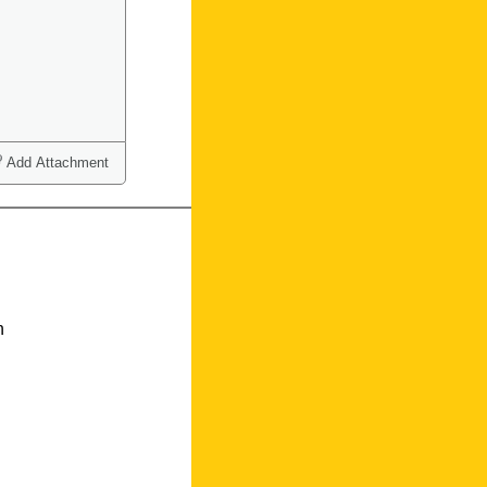
Add Attachment
n