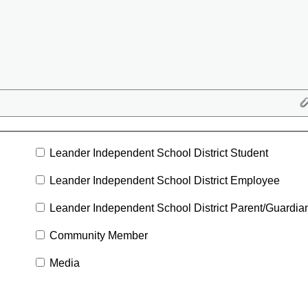
Leander Independent School District Student
Leander Independent School District Employee
Leander Independent School District Parent/Guardia
Community Member
Media