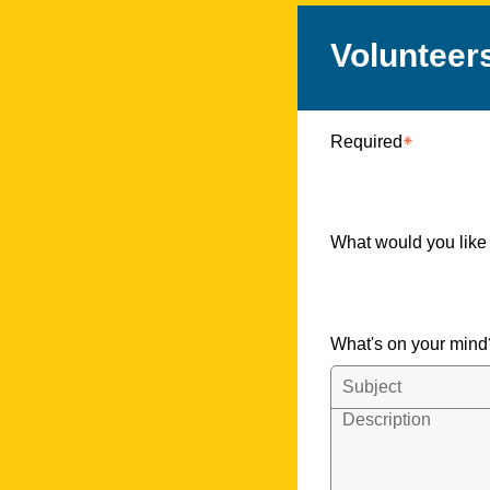
Volunteer
Required
What would you like
What's on your min