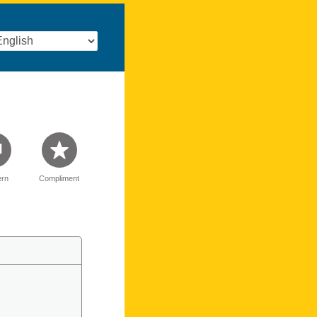
rn
Compliment