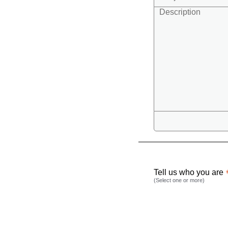
Tell us who you are
(Select one or more)