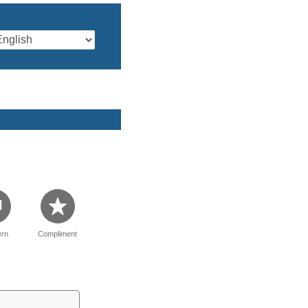
rn
Compliment