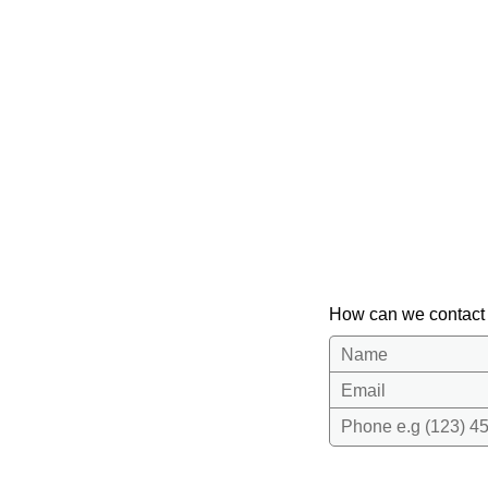
How can we contact
Name
Email
Phone e.g (123) 45