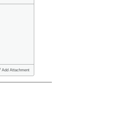
Add Attachment
ct one or more)