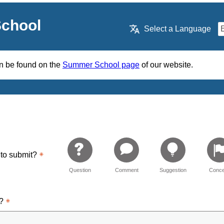
chool
Select a Language
an be found on the
Summer School page
of our website.
 to submit?
Question
Comment
Suggestion
Conce
d?