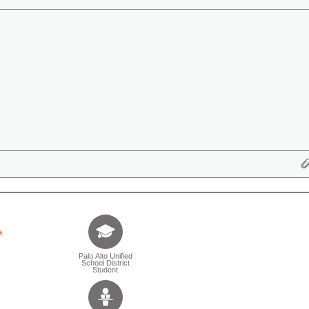
Tell us who you are (Question is mandatory) (Sele
Palo Alto Unified
School District
Student