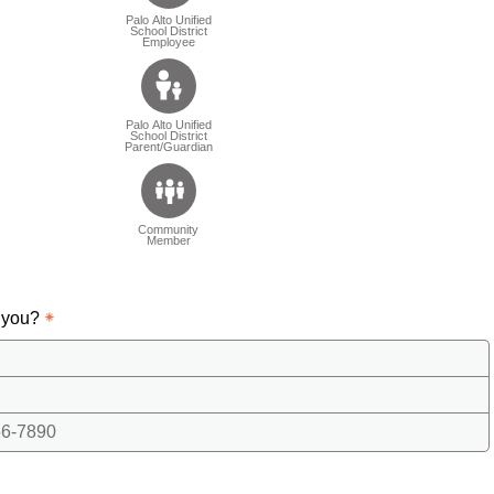
Palo Alto Unified
School District
Employee
Palo Alto Unified
School District
Parent/Guardian
Community
Member
 you?
6-7890