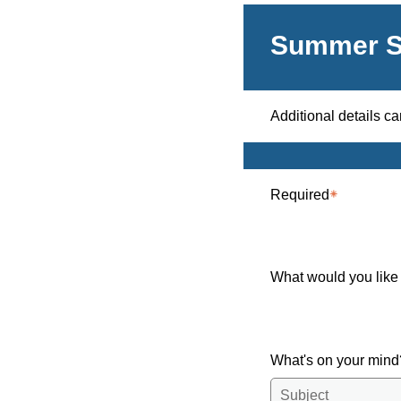
Summer S
Additional details c
Required
What would you like
What's on your min