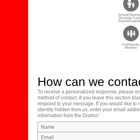
School District
Osceola Coun
Parent/Guardi
Community
Member
How can we conta
To receive a personalized response, please en
method of contact. If you leave this section bla
respond to your message. If you would like to
identity hidden from us, enter your email addre
information from the District.'
Name
Email