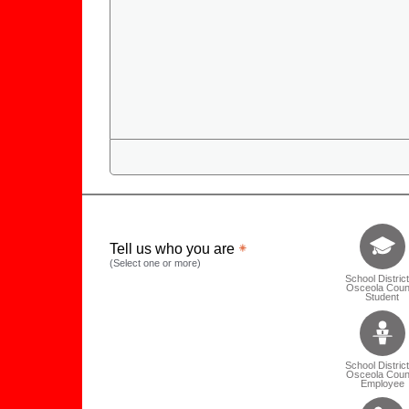
Tell us who 
Tell us who you are
(Select one or more)
School District
Osceola Coun
Student
School District
Osceola Coun
Employee