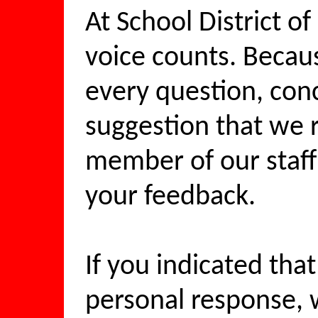
At School District o
voice counts. Becaus
every question, co
suggestion that we r
member of our staff
your feedback.
If you indicated tha
personal response, w