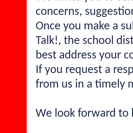
concerns, suggestio
Once you make a su
Talk!, the school di
best address your c
If you request a res
from us in a timely
We look forward to 