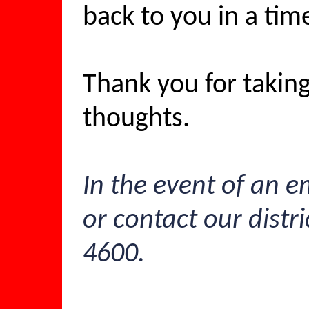
back to you in a tim
Thank you for taking
thoughts.
In the event of an e
or contact our distri
4600.