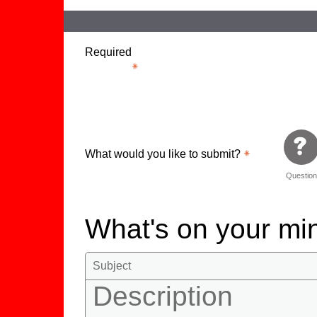
Required
What would you like to submit?
Questio
What's on your m