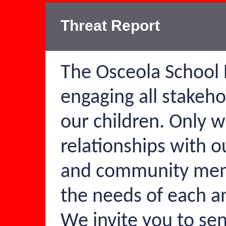
Threat Report
The Osceola School D
engaging all stakeho
our children. Only 
relationships with ou
and community mem
the needs of each a
We invite you to se