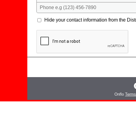
Phone e.g (123) 456-7890
Hide your contact information from the Distr
Onflo
Terms