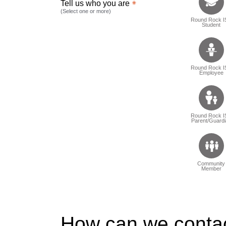
Tell us who you are
(Select one or more)
Round Rock I
Student
Round Rock I
Employee
Round Rock I
Parent/Guardi
Community
Member
How can we conta