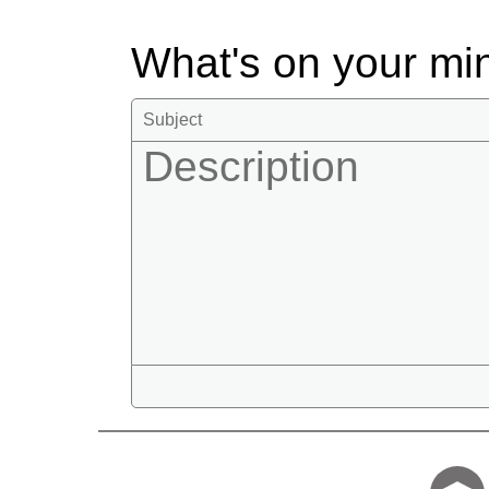
What's on your m
Tell us who 