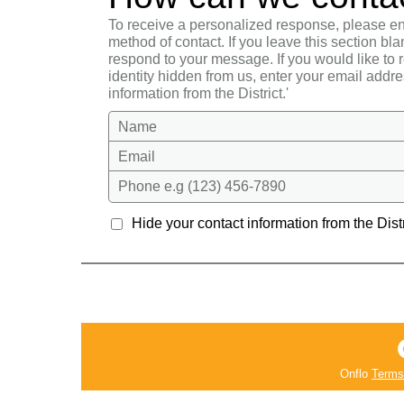
To receive a personalized response, please en
method of contact. If you leave this section bla
respond to your message. If you would like to
identity hidden from us, enter your email addre
information from the District.'
Name
Email
Phone e.g (123) 456-7890
Hide your contact information from the Distr
Onflo
Terms