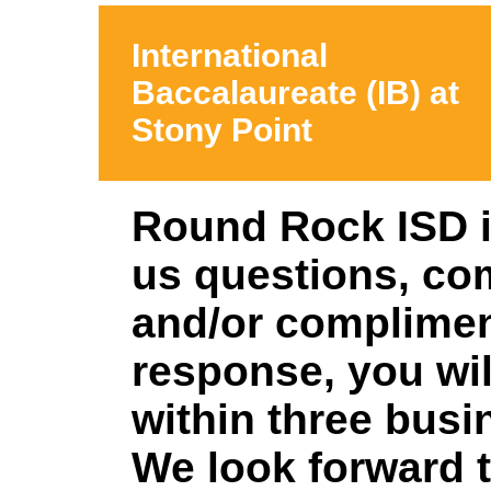
International
Baccalaureate (IB) at
Stony Point
Round Rock ISD i
us
questions, co
and/or complime
response, you wil
within three busi
We look forward 