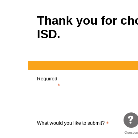
Thank you for c
ISD.
Required
What would you like to submit?
Questio