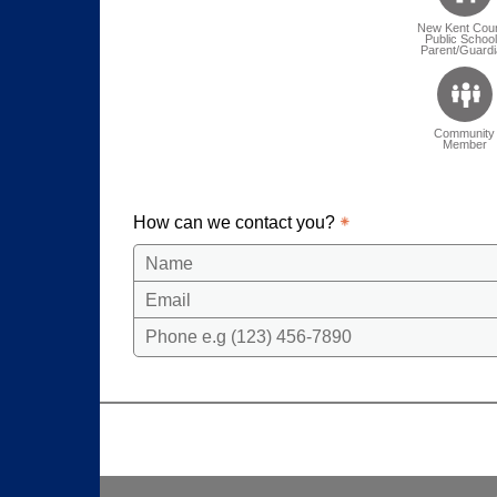
New Kent Cou
Public Schoo
Parent/Guardi
Community
Member
How can we contact you?
Name
Email
Phone e.g (123) 456-7890