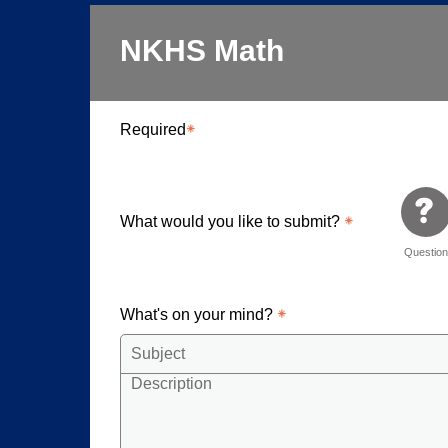
NKHS Math
Required
What would you like to submit?
Questio
What's on your mind?