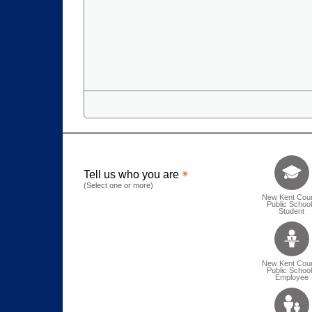
Tell us who 
Tell us who you are
(Select one or more)
New Kent Cou
Public Schoo
Student
New Kent Cou
Public Schoo
Employee