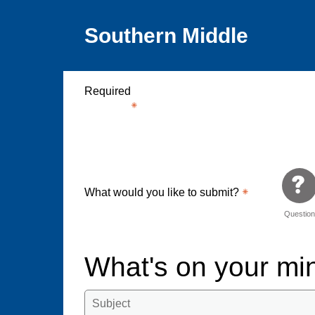
Southern Middle
Required
What would you like to submit?
Questio
What's on your m