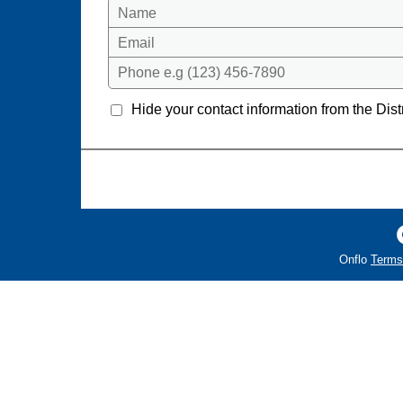
Name
Email
Phone e.g (123) 456-7890
Hide your contact information from the Distr
Onflo
Terms