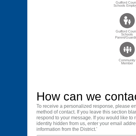
Guilford Coun
Schools Emplo
Guilford Coun
Schools
Parent/Guardi
Community
Member
How can we conta
To receive a personalized response, please en
method of contact. If you leave this section bla
respond to your message. If you would like to
identity hidden from us, enter your email addre
information from the District.'