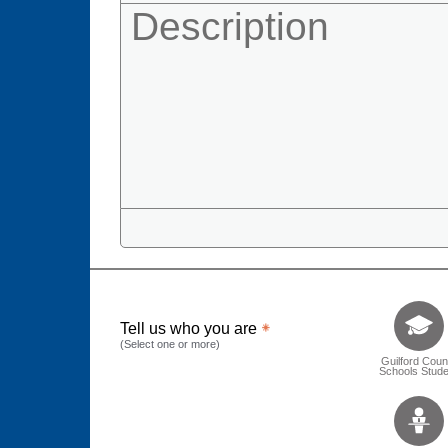
Tell us who 
Tell us who you are
(Select one or more)
Guilford Coun
Schools Stude