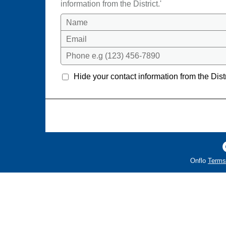
information from the District.'
Name
Email
Phone e.g (123) 456-7890
Hide your contact information from the Distr
Onflo
Terms