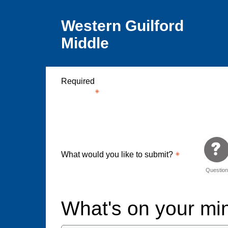
Western Guilford
Middle
Required
What would you like to submit?
Questio
What's on your m