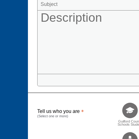
Tell us who 
Tell us who you are
(Select one or more)
Guilford Coun
Schools Stude