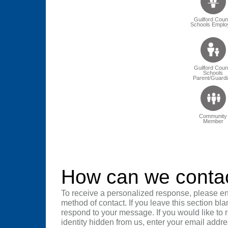
Guilford Coun
Schools Emplo
Guilford Coun
Schools
Parent/Guardi
Community
Member
How can we conta
To receive a personalized response, please en
method of contact. If you leave this section bla
respond to your message. If you would like to
identity hidden from us, enter your email addre