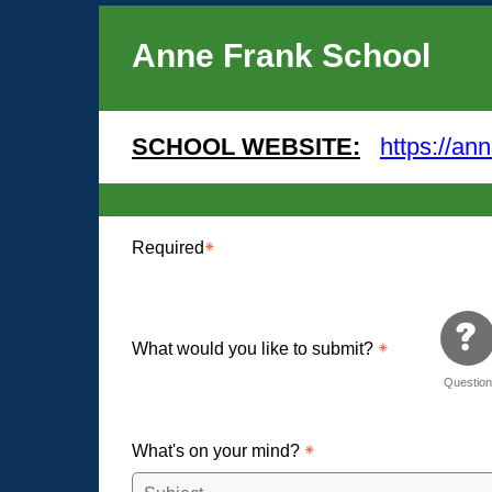
Anne Frank School
SCHOOL WEBSITE:
https://an
Required
What would you like to submit?
Questio
What's on your mind?