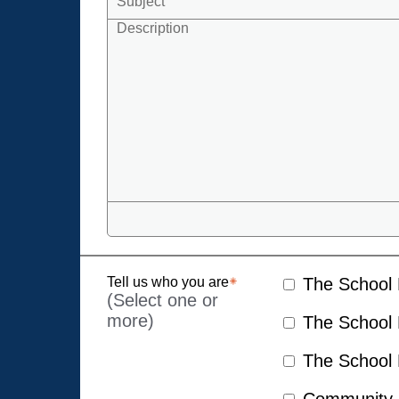
Tell us who you are
The School D
(Select one or
more)
The School D
The School D