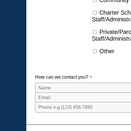
Community
Charter Sch
Staff/Administr
Private/Par
Staff/Administr
Other
How can we contact you?
Name
Email
Phone e.g (123) 456-7890