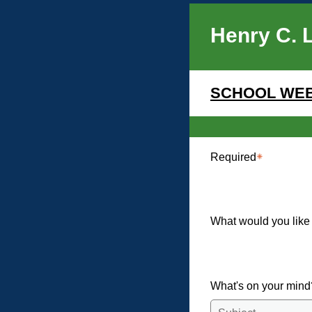
Henry C. 
SCHOOL WEB
Required
What would you like
What's on your min