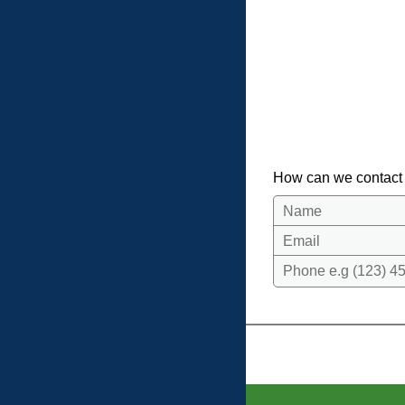
How can we contact
Name
Email
Phone e.g (123) 45