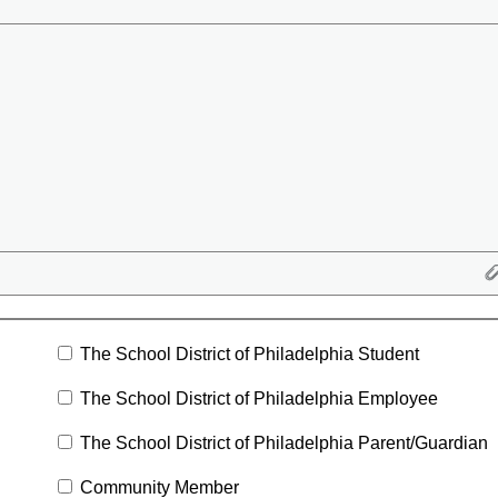
The School District of Philadelphia Student
The School District of Philadelphia Employee
The School District of Philadelphia Parent/Guardian
Community Member