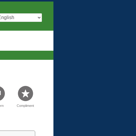
rn
Compliment