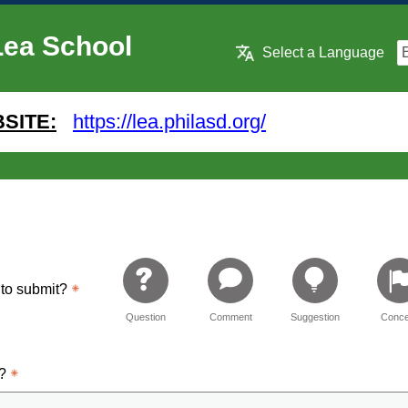
Lea School
Select a Language
SITE:
https://lea.philasd.org/
 to submit?
Question
Comment
Suggestion
Conce
d?