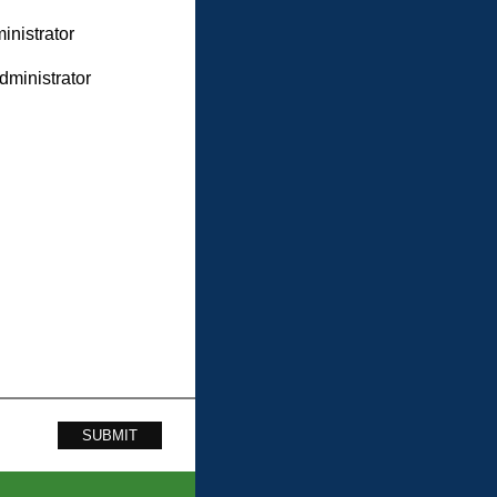
inistrator
dministrator