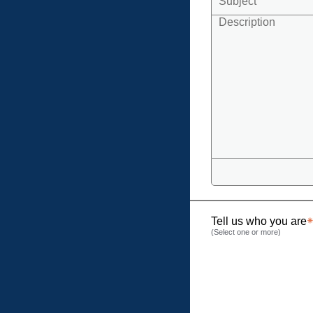
Tell us who you are
(Select one or more)