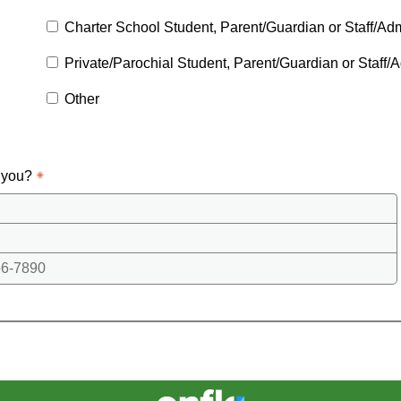
Charter School Student, Parent/Guardian or Staff/Adm
Private/Parochial Student, Parent/Guardian or Staff/A
Other
 you?
6-7890