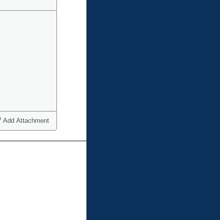
Add Attachment