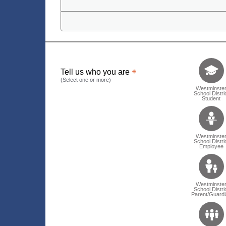
Tell us who 
Tell us who you are
(Select one or more)
Westminste
School Distri
Student
Westminste
School Distri
Employee
Westminste
School Distri
Parent/Guardi