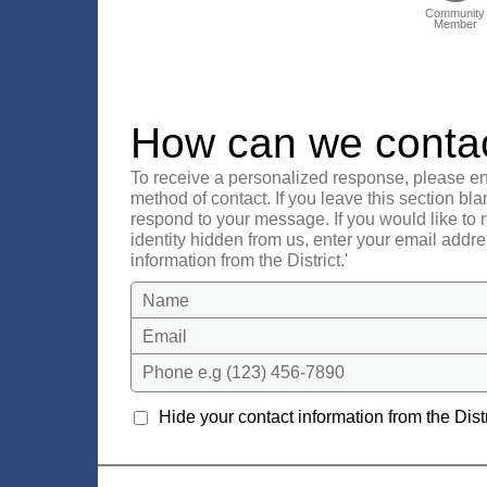
Community
Member
How can we conta
To receive a personalized response, please en
method of contact. If you leave this section bla
respond to your message. If you would like to
identity hidden from us, enter your email addre
information from the District.'
Name
Email
Phone e.g (123) 456-7890
Hide your contact information from the Distr