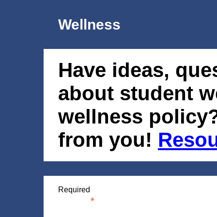
Wellness
Have ideas, que
about student w
wellness policy?
from you!
Resou
Required