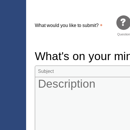
What would you like to submit?
Questio
What's on your m