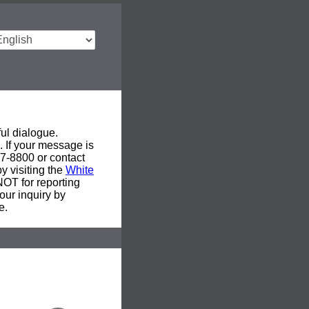
ul dialogue.
. If your message is
577-8800 or contact
y visiting the
White
 NOT for reporting
our inquiry by
e.