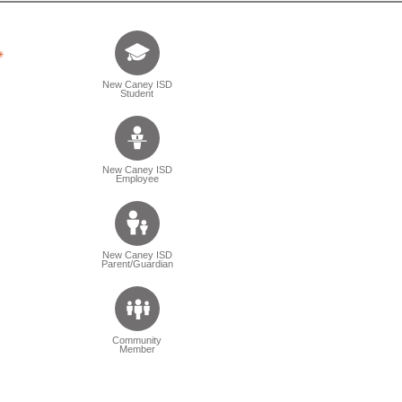
Tell us who you are (Question is mandatory) (Sele
New Caney ISD
Student
New Caney ISD
Employee
New Caney ISD
Parent/Guardian
Community
Member