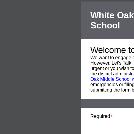
White Oak
School
Welcome to 
We want to engage o
However, Let's Talk! 
urgent or you wish to
the district adminis
Oak Middle School 
emergencies or filing
submitting the form 
Required