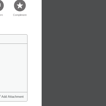
rn
Compliment
Add Attachment