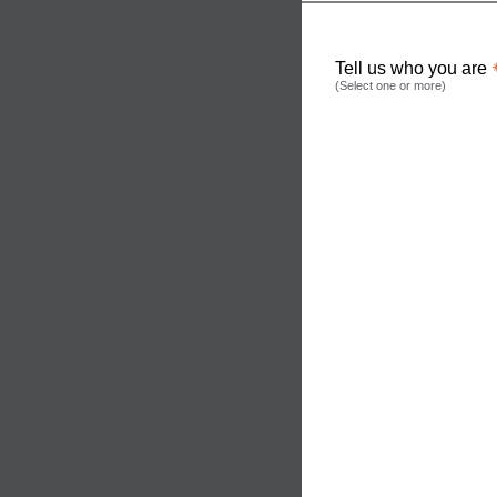
Tell us who you are
(Select one or more)