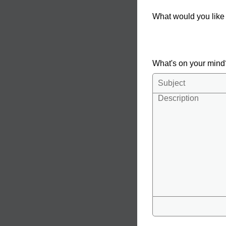
What would you like
What's on your min