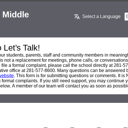
 Middle
Select a Language
Let’s Talk!
ur students, parents, staff and community members in meaningf
is not a replacement for meetings, phone calls, or conversations
 file a formal complaint, please call the school directly at 281-
trative office at 281-577-8600. Many questions can be answered b
website
. This form is for submitting questions or comments. It is
 formal complaints. If you still need support, you may continue y
below. A member of our team will contact you as soon as possibl