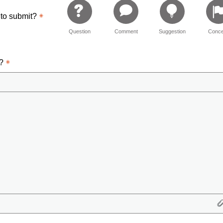
 to submit?
Question
Comment
Suggestion
Conce
d?